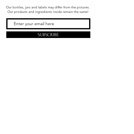
Our bottles, jars and labels may differ from the pictures.
Our products and ingredients inside remain the same!
SUBSCRIBE
Office & Shipping
216 South Church Street
Quarryville, PA 17566
United States
www.gslorganics.org
Best contact:
candy@greenstreetlux.com
Hours:
Monday 8 am to 1 pm
Tuesday 8 am to 1 pm