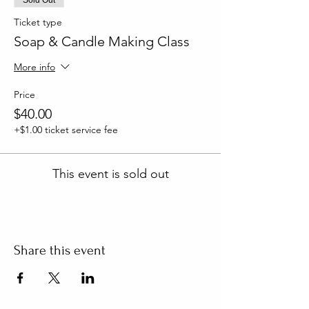
Ticket type
Soap & Candle Making Class
More info
Price
$40.00
+$1.00 ticket service fee
This event is sold out
Share this event