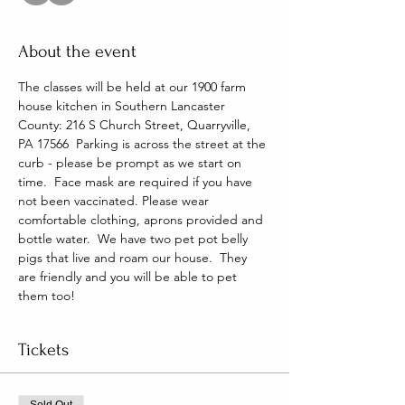
About the event
The classes will be held at our 1900 farm 
house kitchen in Southern Lancaster 
County: 216 S Church Street, Quarryville, 
PA 17566  Parking is across the street at the 
curb - please be prompt as we start on 
time.  Face mask are required if you have 
not been vaccinated. Please wear 
comfortable clothing, aprons provided and 
bottle water.  We have two pet pot belly 
pigs that live and roam our house.  They 
are friendly and you will be able to pet 
them too!
Tickets
Sold Out