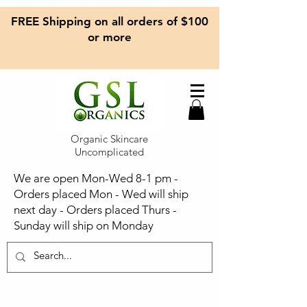
FREE Shipping on all orders of $100
or more
Organic Skincare
Uncomplicated
We are open Mon-Wed 8-1 pm -
Orders placed Mon - Wed will ship
next day - Orders placed Thurs -
Sunday will ship on Monday