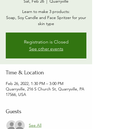
Sat, Feb 26
  |  
Quarryville
Learn to make 3 products:
Soap, Soy Candle and Face Spritzer for your
skin type
Registration is Closed
See other events
Time & Location
Feb 26, 2022, 1:30 PM – 3:00 PM
Quarryville, 216 S Church St, Quarryville, PA
17566, USA
Guests
See All