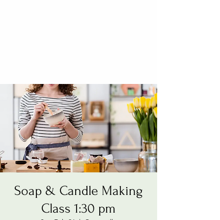
Soap & Candle Making
Class 1:30 pm