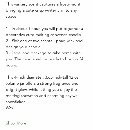
This wintery scent captures a frosty night. 
bringing a cute crisp winter chill to any 
space.
1 - In about 1 hour, you will put together a 
decorative cute melting snowman candle
2 - Pick one of two scents - pour, wick and 
design your candle
3 - Label and package to take home with 
you. The candle will be ready to burn in 24 
hours.
This 4-inch diameter, 3.63-inch-tall 12 oz 
volume jar offers a strong fragrance and 
bright glow, while letting you enjoy the 
melting snowman and charming soy wax 
snowflakes.  
Wax:
Show More