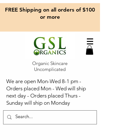
FREE Shipping on all orders of $100
or more
Organic Skincare
Uncomplicated
We are open Mon-Wed 8-1 pm -
Orders placed Mon - Wed will ship
next day - Orders placed Thurs -
Sunday will ship on Monday