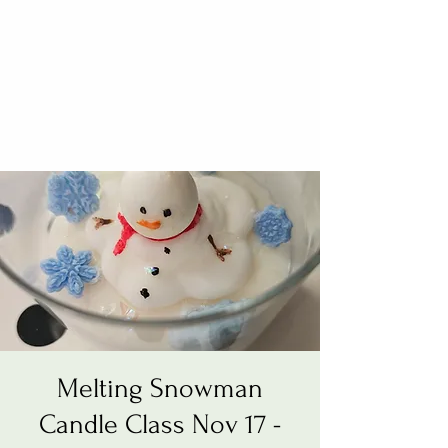
Melting Snowman
Candle Class Nov 17 -