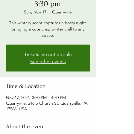
3:30 pm
Sun, Nov 17
  |  
Quarryville
This wintery scent captures a frosty night.
bringing a cute crisp winter chill to any
space.
Tickets are not on sale
See other events
Time & Location
Nov 17, 2024, 3:30 PM – 4:30 PM
Quarryville, 216 S Church St, Quarryville, PA
17566, USA
About the event