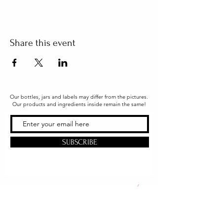
Share this event
Our bottles, jars and labels may differ from the pictures.
Our products and ingredients inside remain the same!
SUBSCRIBE
Office & Shipping
216 South Church Street
Quarryville, PA 17566