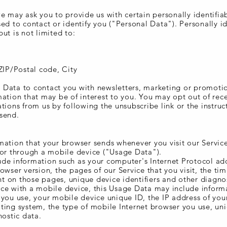
e may ask you to provide us with certain personally identifia
ed to contact or identify you ("Personal Data"). Personally id
ut is not limited to:
ZIP/Postal code, City
Data to contact you with newsletters, marketing or promoti
ation that may be of interest to you. You may opt out of rece
tions from us by following the unsubscribe link or the instruc
send.
mation that your browser sends whenever you visit our Servic
 or through a mobile device ("Usage Data").
de information such as your computer's Internet Protocol add
owser version, the pages of our Service that you visit, the ti
ent on those pages, unique device identifiers and other diagno
ce with a mobile device, this Usage Data may include inform
 you use, your mobile device unique ID, the IP address of yo
ting system, the type of mobile Internet browser you use, un
nostic data.