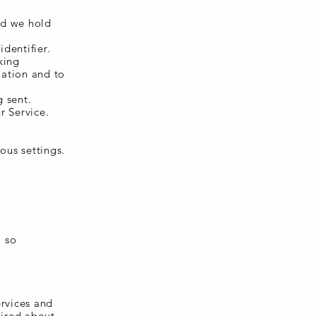
nd we hold
dentifier.
king
mation and to
g sent.
r Service.
ous settings.
o so
ervices and
uired about