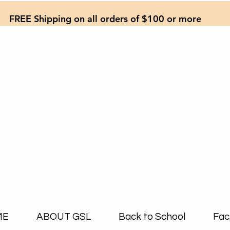
FREE Shipping on all orders of $100 or more
ME
ABOUT GSL
Back to School
Fac