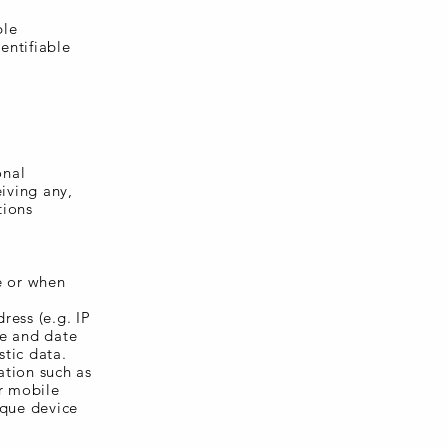
ble
entifiable
onal
iving any,
tions
e or when
ress (e.g. IP
me and date
stic data.
ation such as
ur mobile
ique device