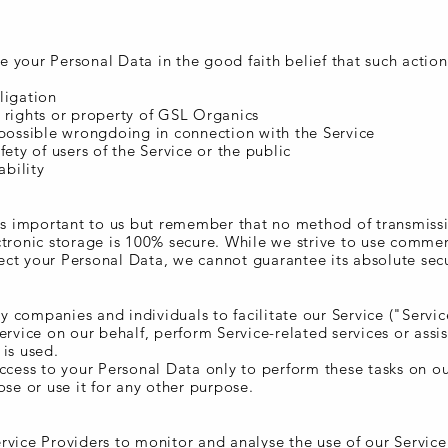
 your Personal Data in the good faith belief that such action
ligation
 rights or property of GSL Organics
 possible wrongdoing in connection with the Service
fety of users of the Service or the public
ability
 is important to us but remember that no method of transmiss
ctronic storage is 100% secure. While we strive to use commer
ct your Personal Data, we cannot guarantee its absolute secu
 companies and individuals to facilitate our Service ("Servic
ervice on our behalf, perform Service-related services or assis
is used.
access to your Personal Data only to perform these tasks on o
ose or use it for any other purpose.
rvice Providers to monitor and analyse the use of our Service