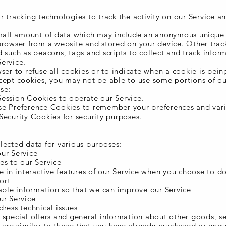
 tracking technologies to track the activity on our Service a
small amount of data which may include an anonymous unique i
browser from a website and stored on your device. Other trac
 such as beacons, tags and scripts to collect and track infor
ervice.
ser to refuse all cookies or to indicate when a cookie is bein
cept cookies, you may not be able to use some portions of ou
se:
ession Cookies to operate our Service.
e Preference Cookies to remember your preferences and vari
Security Cookies for security purposes.
lected data for various purposes:
ur Service
es to our Service
e in interactive features of our Service when you choose to d
ort
uable information so that we can improve our Service
ur Service
ress technical issues
 special offers and general information about other goods, s
t are similar to those that you have already purchased or enq