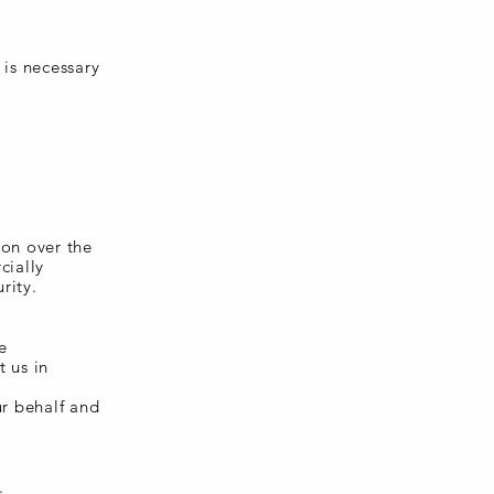
 is necessary
ion over the
cially
rity.
e
t us in
ur behalf and
.