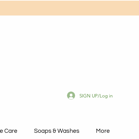
SIGN UP/Log in
e Care
Soaps & Washes
More