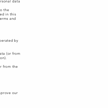
ersonal data
to the
ed in this
Terms and
perated by
ata (or from
on).
or from the
improve our