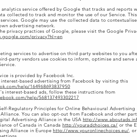
 analytics service offered by Google that tracks and reports 
ata collected to track and monitor the use of our Service. This
services. Google may use the collected data to contextualis
 own advertising network.
he privacy practices of Google, please visit the Google Priv
es.google.com/privacy?hl=en
ing services to advertise on third party websites to you afte
hird-party vendors use cookies to inform, optimise and serve
Service.
ice is provided by Facebook Inc.
interest-based advertising from Facebook by visiting this
ook.com/help/164968693837950
s interest-based ads, follow these instructions from
acebook.com/help/568137493302217
elf-Regulatory Principles for Online Behavioural Advertising
g Alliance. You can also opt-out from Facebook and other part
ital Advertising Alliance in the USA
http://www.aboutads.in
lliance of Canada in Canada
http://youradchoices.ca/
or the 
ising Alliance in Europe
http://www.youronlinechoices.eu/
, o
settings.