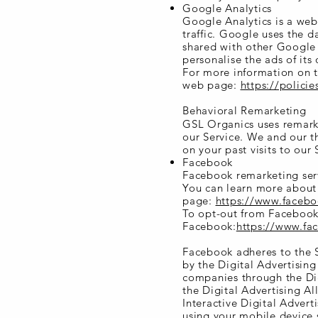
Google Analytics
Google Analytics is a web
traffic. Google uses the d
shared with other Google 
personalise the ads of its
For more information on t
web page:
https://polici
Behavioral Remarketing
GSL Organics uses remarket
our Service. We and our t
on your past visits to our 
Facebook
Facebook remarketing serv
You can learn more about 
page:
https://www.faceb
To opt-out from Facebook'
Facebook:
https://www.f
Facebook adheres to the S
by the Digital Advertisin
companies through the Dig
the Digital Advertising A
Interactive Digital Advert
using your mobile device 