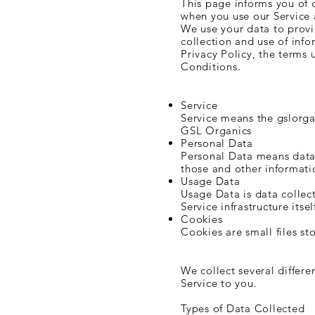
This page informs you of o
when you use our Service 
We use your data to provi
collection and use of info
Privacy Policy, the terms 
Conditions.
Definitions
Service
Service means the gslorg
GSL Organics
Personal Data
Personal Data means data 
those and other informatio
Usage Data
Usage Data is data collec
Service infrastructure itse
Cookies
Cookies are small files s
Information Collection a
We collect several differ
Service to you.
Types of Data Collected