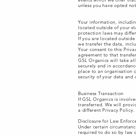
unless you have opted not
Transfer of Data
Your information, includi
located outside of your st
protection laws may differ
If you are located outside
we transfer the data, incl
Your consent to this Priva
agreement to that transfer
GSL Organics will take all
securely and in accordance
place to an organisation o
security of your data and 
Disclosure of Data
Business Transaction
If GSL Organics is involve
transferred. We will prov
a different Privacy Policy.
Disclosure for Law Enfor
Under certain circumstanc
required to do so by law o