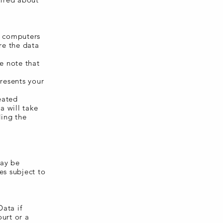
- computers
re the data
e note that
presents your
eated
a will take
ding the
may be
es subject to
ata if
ourt or a