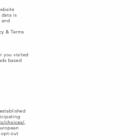
website
 data is
e and
acy & Terms
r you visited
 ads based
 established
icipating
fo/choices/
,
European
r opt-out