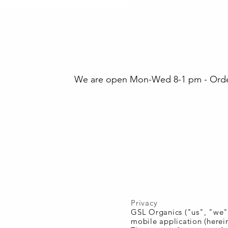
We are open Mon-Wed 8-1 pm - Orders
Privacy
GSL Organics ("us", "we",
mobile application (herein