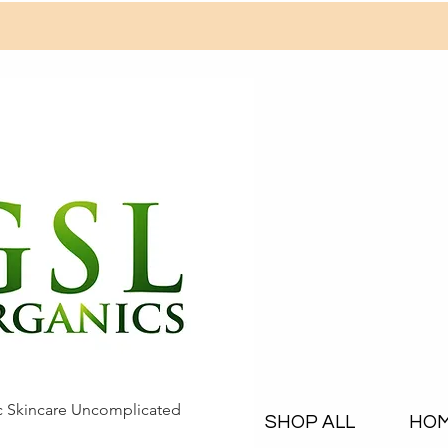
c Skincare Uncomplicated
SHOP ALL
HO