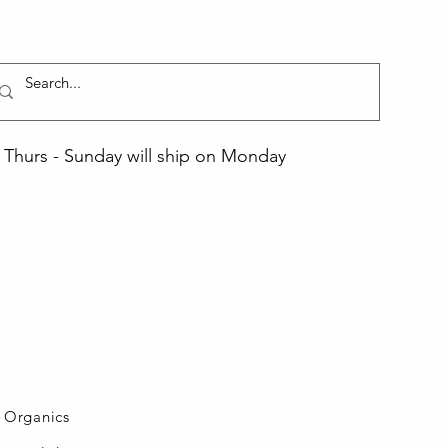
Thurs - Sunday will ship on Monday
L Organics