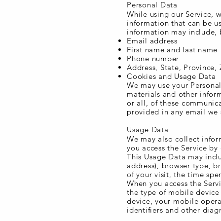
Personal Data
While using our Service, w
information that can be us
information may include, b
Email address
First name and last name
Phone number
Address, State, Province, 
Cookies and Usage Data
We may use your Personal 
materials and other inform
or all, of these communica
provided in any email we 
Usage Data
We may also collect infor
you access the Service by
This Usage Data may inclu
address), browser type, br
of your visit, the time sp
When you access the Servi
the type of mobile device
device, your mobile opera
identifiers and other diag