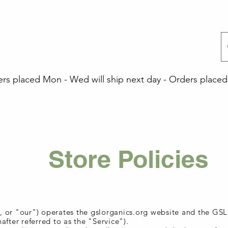
 placed Mon - Wed will ship next day - Orders placed 
Store Policies
 or "our") operates the gslorganics.org website and the GS
after referred to as the "Service").