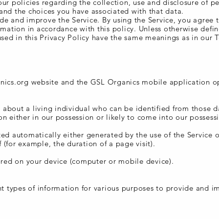
ur policies regarding the collection, use and disclosure of p
and the choices you have associated with that data.
de and improve the Service. By using the Service, you agree 
rmation in accordance with this policy. Unless otherwise defin
used in this Privacy Policy have the same meanings as in our 
anics.org website and the GSL Organics mobile application o
about a living individual who can be identified from those d
n either in our possession or likely to come into our possessi
ted automatically either generated by the use of the Service 
lf (for example, the duration of a page visit).
tored on your device (computer or mobile device).
nd Use
ent types of information for various purposes to provide and 