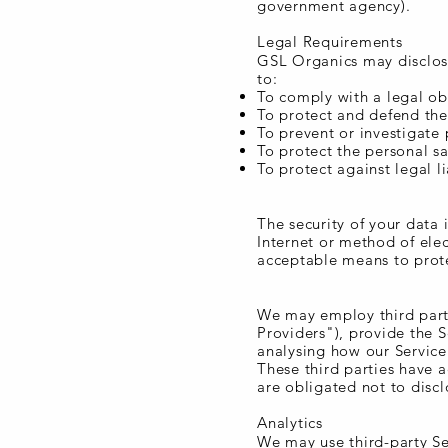
government agency).
Legal Requirements
GSL Organics may disclose
to:
To comply with a legal ob
To protect and defend the
To prevent or investigate
To protect the personal sa
To protect against legal li
Security of Data
The security of your data
Internet or method of ele
acceptable means to prote
Service Providers
We may employ third party
Providers"), provide the S
analysing how our Service 
These third parties have 
are obligated not to discl
Analytics
We may use third-party Se