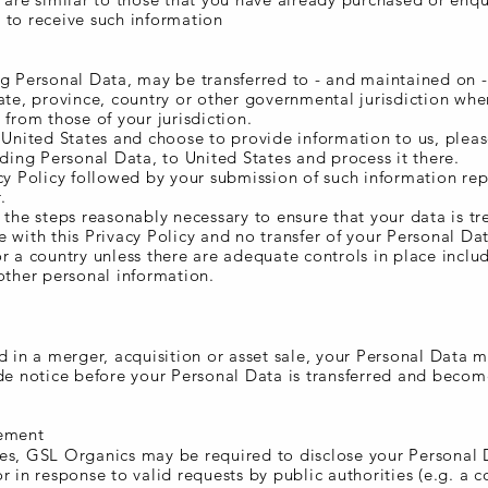
 to receive such information
ng Personal Data, may be transferred to - and maintained on 
ate, province, country or other governmental jurisdiction whe
 from those of your jurisdiction.
 United States and choose to provide information to us, pleas
uding Personal Data, to United States and process it there.
cy Policy followed by your submission of such information re
.
 the steps reasonably necessary to ensure that your data is tr
 with this Privacy Policy and no transfer of your Personal Dat
r a country unless there are adequate controls in place inclu
other personal information.
d in a merger, acquisition or asset sale, your Personal Data 
ide notice before your Personal Data is transferred and becom
cement
es, GSL Organics may be required to disclose your Personal D
r in response to valid requests by public authorities (e.g. a c