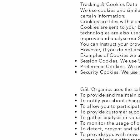
Tracking & Cookies Data
We use cookies and similar
certain information.
Cookies are files with a 
Cookies are sent to your 
technologies are also used
improve and analyse our S
You can instruct your brow
However, if you do not ac
Examples of Cookies we u
Session Cookies. We use S
Preference Cookies. We us
Security Cookies. We use 
Use of Data
GSL Organics uses the col
To provide and maintain o
To notify you about chang
To allow you to participat
To provide customer supp
To gather analysis or val
To monitor the usage of o
To detect, prevent and add
To provide you with news,
events which we offer tha