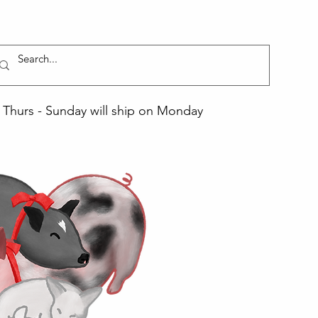
Thurs - Sunday will ship on Monday