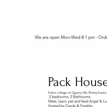
We are open Mon-Wed 8-1 pm - Orders
Pack Hous
Entire cottage in Quarryville, Pennsylvani
2 bedrooms
​, 2 Bathrooms
Meet, learn, pet and feed Angel & Lu
Hosted by Candy & Freddie