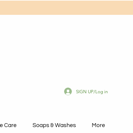
SIGN UP/Log in
e Care
Soaps & Washes
More