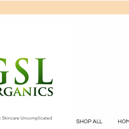
c Skincare Uncomplicated
SHOP ALL
HO