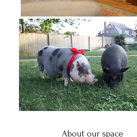
About our space