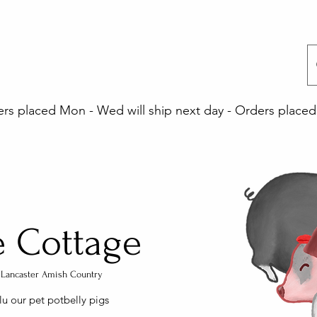
 placed Mon - Wed will ship next day - Orders placed 
e Cottage
a, Lancaster Amish Country
lu our pet potbelly pigs