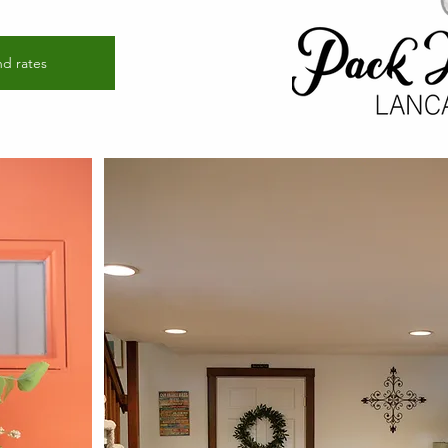
nd rates