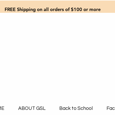
FREE Shipping on all orders of $100 or more
ME
ABOUT GSL
Back to School
Fac