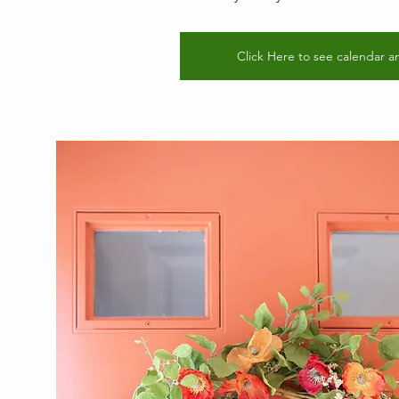
Click Here to see calendar a