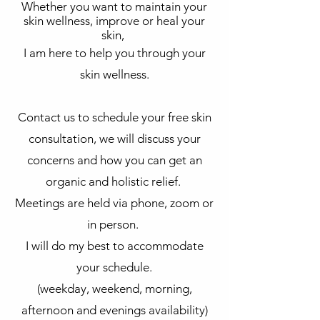
Whether you want to maintain your
skin wellness, improve or heal your
skin,
I am here to help you through your
skin wellness.
Contact us to schedule your free skin
consultation, we will discuss your
concerns and how you can get an
organic and holistic relief.
Meetings are held via phone, zoom or
in person.
I will do my best to accommodate
your schedule.
(weekday, weekend, morning,
afternoon and evenings availability)