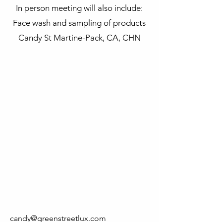
In person meeting will also include:
Face wash and sampling of products
Candy St Martine-Pack, CA, CHN
candy@greenstreetlux.com