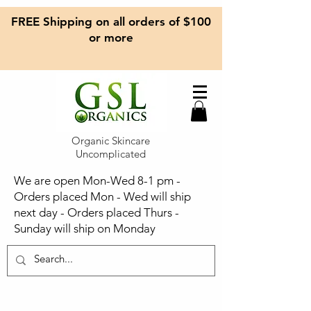
FREE Shipping on all orders of $100
or more
Organic Skincare
Uncomplicated
We are open Mon-Wed 8-1 pm -
Orders placed Mon - Wed will ship
next day - Orders placed Thurs -
Sunday will ship on Monday