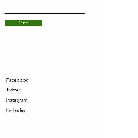
Send
Facebook
Twitter
Instagram
Linkedin