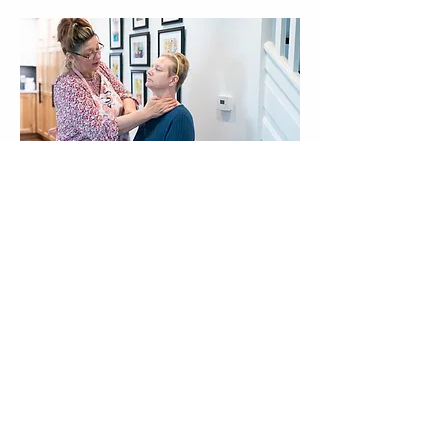
Our bottles, jars and labels may differ from the pictures.
Our products and ingredients inside remain the same!
SUBSCRIBE
Office & Shipping