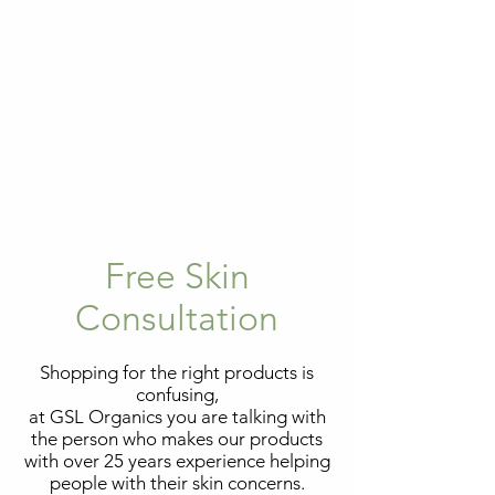
Free Skin
Consultation
Shopping for the right products is
confusing,
at GSL Organics you are talking with
the person who makes our products
with over 25 years experience helping
people with their skin concerns.