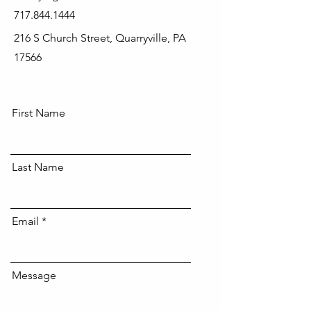
717.844.1444
216 S Church Street, Quarryville, PA
17566
First Name
Last Name
Email
Message