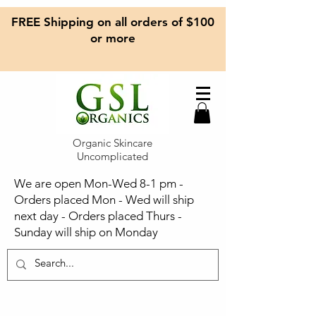
FREE Shipping on all orders of $100
or more
Organic Skincare
Uncomplicated
We are open Mon-Wed 8-1 pm -
Orders placed Mon - Wed will ship
next day - Orders placed Thurs -
Sunday will ship on Monday