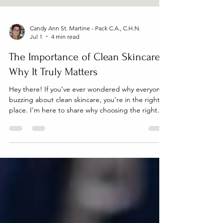
Candy Ann St. Martine - Pack C.A., C.H.N.
Jul 1
4 min read
The Importance of Clean Skincare:
Why It Truly Matters
Hey there! If you’ve ever wondered why everyone’s
buzzing about clean skincare, you’re in the right
place. I’m here to share why choosing the right
products for your skin isn’t just a trend - it’s a
game changer, especially if you have sensitive skin,
eczema, or psoriasis. Plus, if you’re a parent
looking for gentle, natural options for your family,
this post is packed with helpful info just for you!
Let’s dive into why clean skincare is so important
and how it can transform