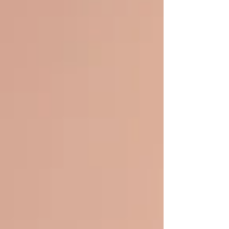
causes, symptoms, treatment options, and
practical tips to manage it effectively. What Is
Hand Eczema? Hand eczema, also known as hand
dermatit