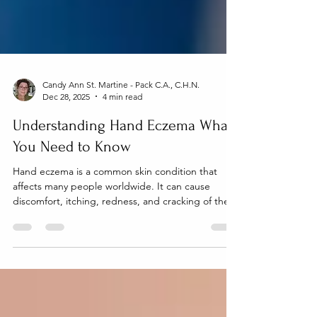
Candy Ann St. Martine - Pack C.A., C.H.N.
Dec 28, 2025
4 min read
Understanding Hand Eczema What
You Need to Know
Hand eczema is a common skin condition that
affects many people worldwide. It can cause
discomfort, itching, redness, and cracking of the
skin on the hands. Because our hands are used
constantly throughout the day, hand eczema can
significantly impact daily activities and quality of
life. This article explains what hand eczema is, its