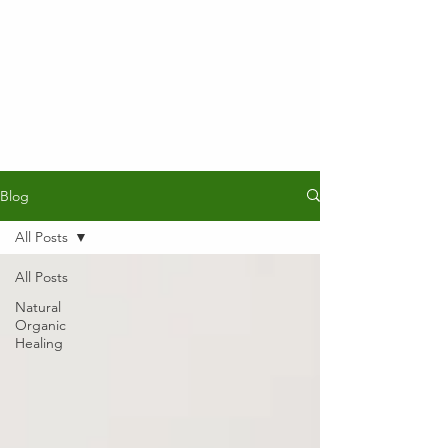
Blog
All Posts
All Posts
Natural
Organic
Healing