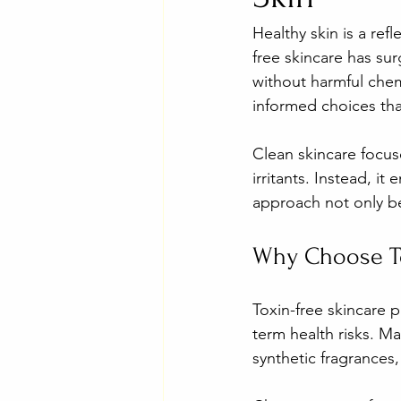
Healthy skin is a ref
free skincare has su
without harmful chem
informed choices tha
Clean skincare focus
irritants. Instead, i
approach not only be
Why Choose To
Toxin-free skincare p
term health risks. Ma
synthetic fragrances,