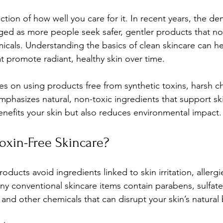
lection of how well you care for it. In recent years, the d
rged as more people seek safer, gentler products that nou
icals. Understanding the basics of clean skincare can h
t promote radiant, healthy skin over time.
es on using products free from synthetic toxins, harsh c
t emphasizes natural, non-toxic ingredients that support ski
nefits your skin but also reduces environmental impact.
xin-Free Skincare?
roducts avoid ingredients linked to skin irritation, allerg
ny conventional skincare items contain parabens, sulfate
 and other chemicals that can disrupt your skin’s natural