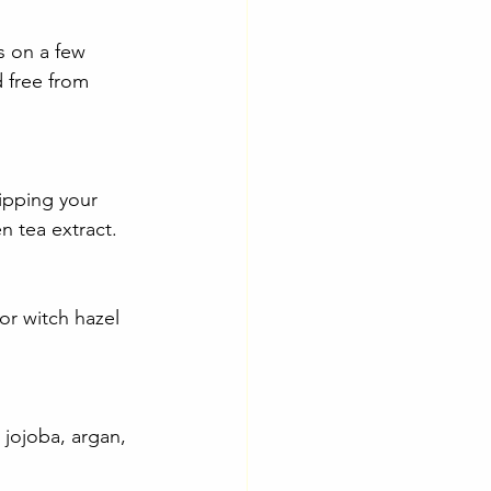
s on a few 
 free from 
ipping your 
en tea extract.
or witch hazel 
 jojoba, argan, 