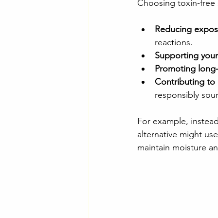
Choosing toxin-free
Reducing exposu
reactions.
Supporting your 
Promoting long-
Contributing to 
responsibly sou
For example, instead 
alternative might use
maintain moisture and