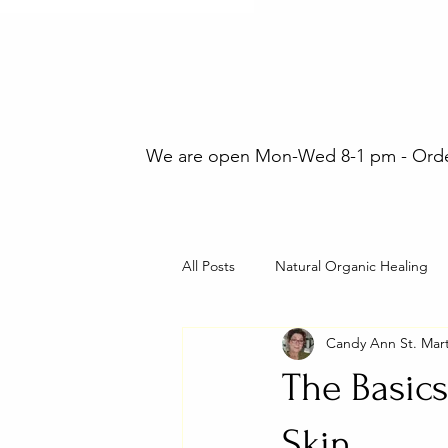
We are open Mon-Wed 8-1 pm - Orders
All Posts
Natural Organic Healing
Candy Ann St. Mart
The Basics
Skin