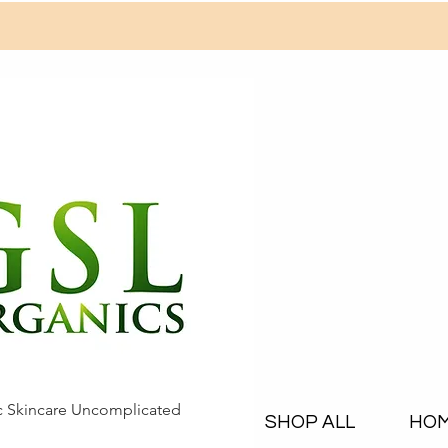
c Skincare Uncomplicated
SHOP ALL
HO