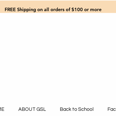
FREE Shipping on all orders of $100 or more
ME
ABOUT GSL
Back to School
Fac