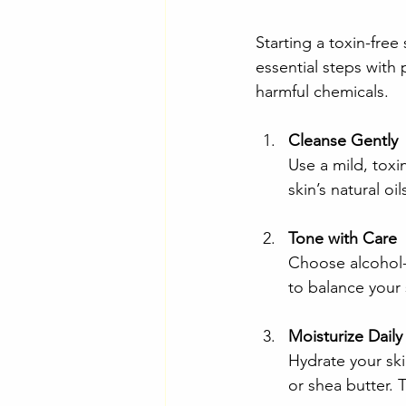
Starting a toxin-fre
essential steps with 
harmful chemicals.
Cleanse Gently
Use a mild, toxi
skin’s natural oi
Tone with Care
Choose alcohol-f
to balance your 
Moisturize Daily
Hydrate your skin
or shea butter. 