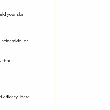
eld your skin 
niacinamide, or 
s.
without 
d efficacy. Here 