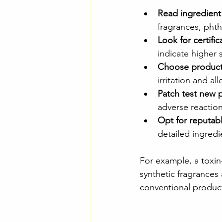
Read ingredient 
fragrances, phth
Look for certific
indicate higher 
Choose products
irritation and al
Patch test new 
adverse reaction
Opt for reputab
detailed ingredi
For example, a toxin-
synthetic fragrances a
conventional produc