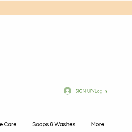
SIGN UP/Log in
e Care
Soaps & Washes
More