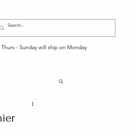
Thurs - Sunday will ship on Monday
hier