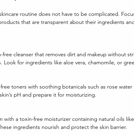
e skincare routine does not have to be complicated. Focu
products that are transparent about their ingredients and
n-free cleanser that removes dirt and makeup without str
ls. Look for ingredients like aloe vera, chamomile, or gre
ree toners with soothing botanicals such as rose water 
skin’s pH and prepare it for moisturizing.
 with a toxin-free moisturizer containing natural oils like
These ingredients nourish and protect the skin barrier.