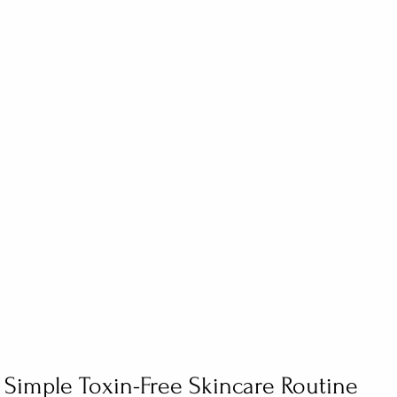
 Simple Toxin-Free Skincare Routine