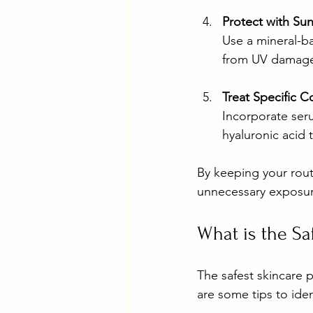
Protect with Su
Use a mineral-ba
from UV damage 
Treat Specific 
Incorporate seru
hyaluronic acid 
By keeping your rout
unnecessary exposur
What is the Sa
The safest skincare p
are some tips to iden