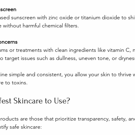
nscreen
sed sunscreen with zinc oxide or titanium dioxide to shi
without harmful chemical filters.
Concerns
ms or treatments with clean ingredients like vitamin C, 
to target issues such as dullness, uneven tone, or drynes
ine simple and consistent, you allow your skin to thrive 
e to toxins.
fest Skincare to Use?
roducts are those that prioritize transparency, safety, an
tify safe skincare: