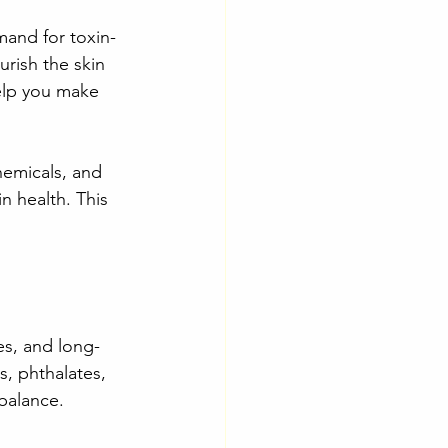
emand for toxin-
rish the skin 
elp you make 
hemicals, and 
n health. This 
ies, and long-
s, phthalates, 
 balance.