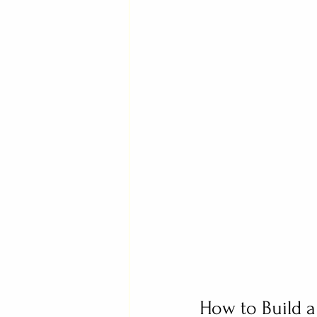
How to Build a