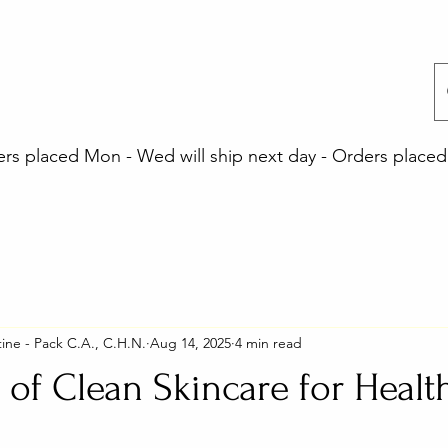
 placed Mon - Wed will ship next day - Orders placed 
ine - Pack C.A., C.H.N.
Aug 14, 2025
4 min read
 of Clean Skincare for Healt