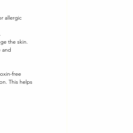
 allergic 
.
ge the skin.
e and 
oxin-free 
on. This helps 