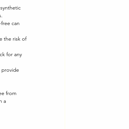
synthetic 
s.
-free can 
 the risk of 
ck for any 
 provide 
ee from 
n a 