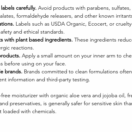
labels carefully.
 Avoid products with parabens, sulfates, 
alates, formaldehyde releasers, and other known irritant
ations.
 Labels such as USDA Organic, Ecocert, or cruelty
safety and ethical standards.
 with plant based ingredients.
 These ingredients reduce
lergic reactions.
products.
 Apply a small amount on your inner arm to che
s before using on your face.
le brands.
 Brands committed to clean formulations often
ent information and third-party testing.
free moisturizer with organic aloe vera and jojoba oil, fr
nd preservatives, is generally safer for sensitive skin tha
t loaded with chemicals.