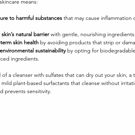
 skincare means:
re to harmful substances
 that may cause inflammation or
skin’s natural barrier
 with gentle, nourishing ingredients
term skin health
 by avoiding products that strip or dama
environmental sustainability
 by opting for biodegradabl
rced ingredients.
of a cleanser with sulfates that can dry out your skin, a t
 mild plant-based surfactants that cleanse without irritati
 prevents sensitivity.