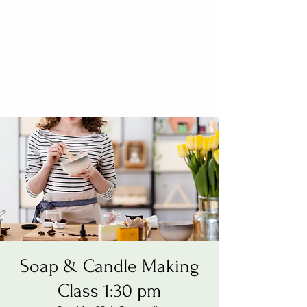
Soap & Candle Making
Class 1:30 pm