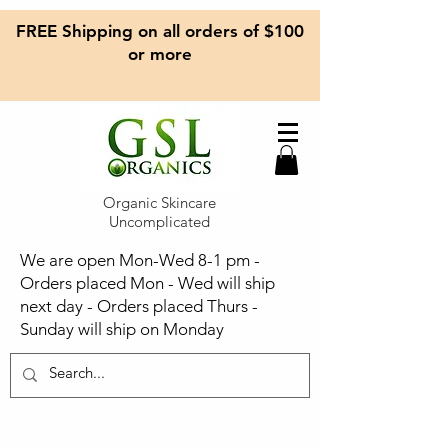
FREE Shipping on all orders of $100
or more
Organic Skincare
Uncomplicated
We are open Mon-Wed 8-1 pm -
Orders placed Mon - Wed will ship
next day - Orders placed Thurs -
Sunday will ship on Monday