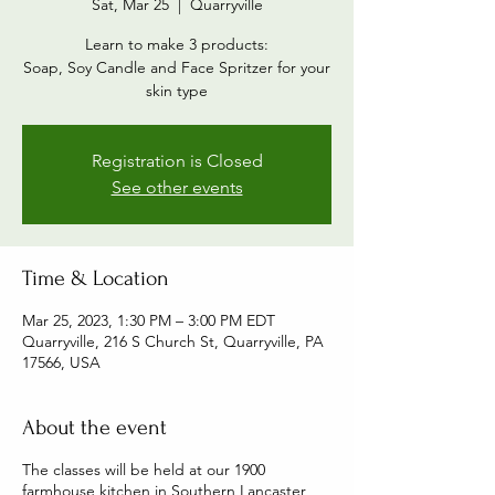
Sat, Mar 25
  |  
Quarryville
Learn to make 3 products:
Soap, Soy Candle and Face Spritzer for your
skin type
Registration is Closed
See other events
Time & Location
Mar 25, 2023, 1:30 PM – 3:00 PM EDT
Quarryville, 216 S Church St, Quarryville, PA
17566, USA
About the event
The classes will be held at our 1900
farmhouse kitchen in Southern Lancaster