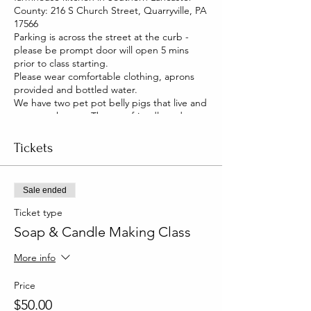
County: 216 S Church Street, Quarryville, PA
17566
Parking is across the street at the curb -
please be prompt door will open 5 mins
prior to class starting.
Please wear comfortable clothing, aprons
provided and bottled water.
We have two pet pot belly pigs that live and
roam our house. They are friendly and you
will be able to pet them too!
Tickets
Sale ended
Ticket type
Soap & Candle Making Class
More info
Price
$50.00