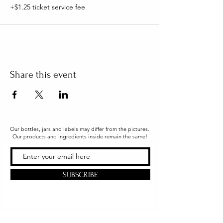
+$1.25 ticket service fee
Share this event
Our bottles, jars and labels may differ from the pictures.
Our products and ingredients inside remain the same!
SUBSCRIBE