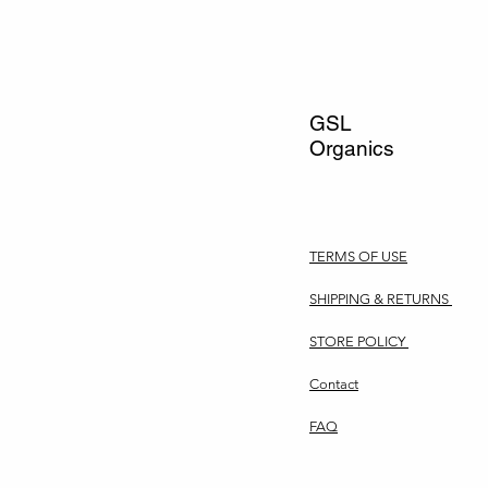
GSL
Organics
TERMS OF USE
SHIPPING & RETURNS
STORE POLICY
Contact
FAQ