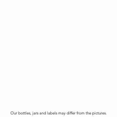
Our bottles, jars and labels may differ from the pictures.