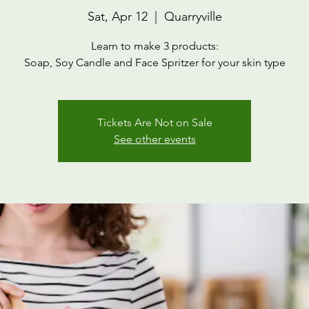
Sat, Apr 12
  |  
Quarryville
Learn to make 3 products:
Soap, Soy Candle and Face Spritzer for your skin type
Tickets Are Not on Sale
See other events