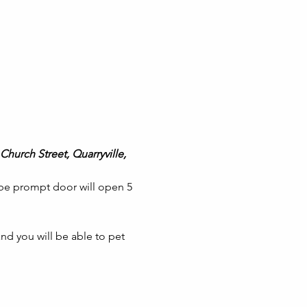
Church Street, Quarryville, 
 be prompt door will open 5 
nd you will be able to pet 