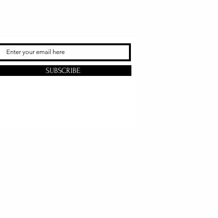
SUBSCRIBE