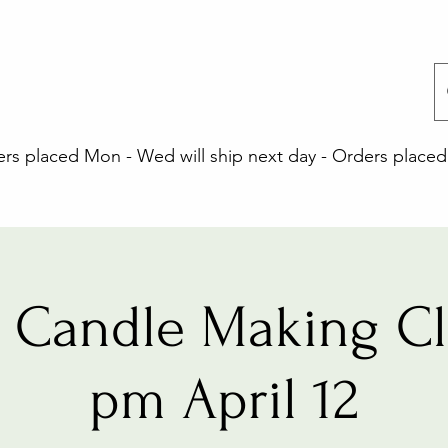
 placed Mon - Wed will ship next day - Orders placed 
 Candle Making Cla
pm April 12