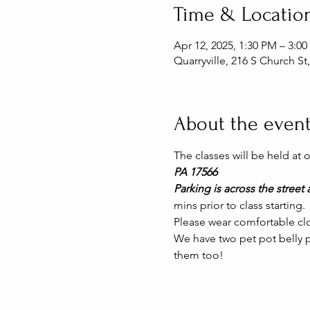
Time & Locatio
Apr 12, 2025, 1:30 PM – 3:0
Quarryville, 216 S Church St
About the even
The classes will be held at
PA 17566
Parking is across the street a
mins prior to class starting. 
Please wear comfortable clo
We have two pet pot belly pi
them too!