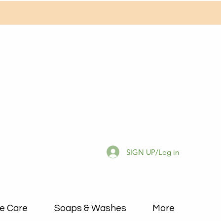
SIGN UP/Log in
e Care
Soaps & Washes
More