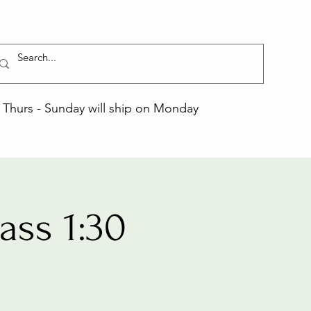
Thurs - Sunday will ship on Monday
ss 1:30