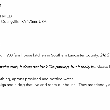
n
0 PM EDT
, Quarryville, PA 17566, USA
t
 our 1900 farmhouse kitchen in Southern Lancaster County: 
216 S 
t the curb, it does not look like parking, but it really is 
- please
thing, aprons provided and bottled water.
gs and a dog that live and roam our house.  They are friendly a