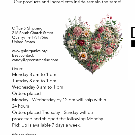
Our products and ingredients inside remain the same!
Office & Shipping
216 South Church Street
Quarryville, PA 17566
United States
www.gslorganics.org
Best contact:
candy@greenstreetlux.com
Hours:
Monday 8 am to 1 pm
Tuesday 8 am to 1 pm
Wednesday 8 am to 1 pm
Orders placed
Monday - Wednesday by 12 pm will ship within
24 hours
Orders placed Thursday - Sunday will be
processed and shipped the following Monday.
Pick Up is available 7 days a week.
We are closed: