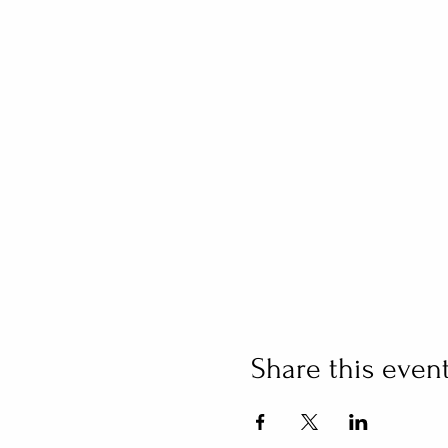
Share this even