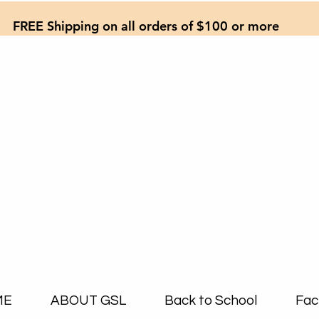
FREE Shipping on all orders of $100 or more
ME
ABOUT GSL
Back to School
Fac