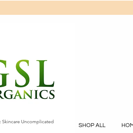
c Skincare Uncomplicated
SHOP ALL
HO