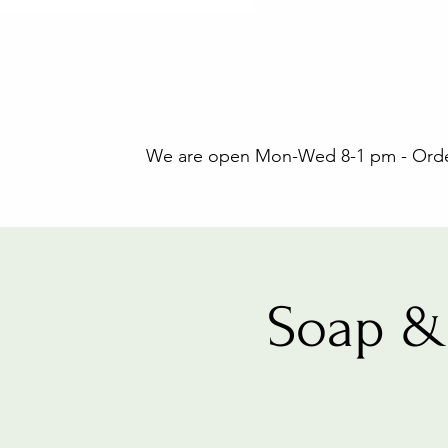
We are open Mon-Wed 8-1 pm - Orders
Soap &