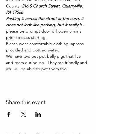
County: 
216 S Church Street, Quarryville, 
PA 17566
Parking is across the street at the curb, it 
does not look like parking, but it really is 
- 
please be prompt door will open 5 mins 
prior to class starting. 
Please wear comfortable clothing, aprons 
provided and bottled water.
We have two pet pot belly pigs that live 
and roam our house.  They are friendly and 
you will be able to pet them too!
Share this event