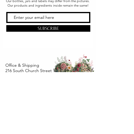
Our bottles, jars and labels may differ from the pictures.
Our products and ingredients inside remain the same!
SUBSCRIBE
Office & Shipping
216 South Church Street
Quarryville, PA 17566
United States
www.gslorganics.org
Best contact:
candy@greenstreetlux.com
Hours:
Monday 8 am to 1 pm
Tuesday 8 am to 1 pm
Wednesday 8 am to 1 pm