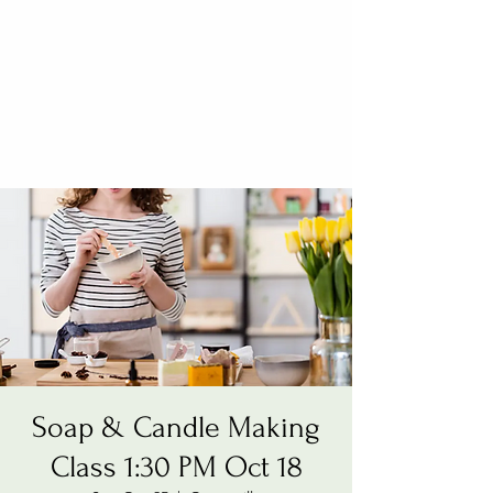
Soap & Candle Making
Class 1:30 PM Oct 18