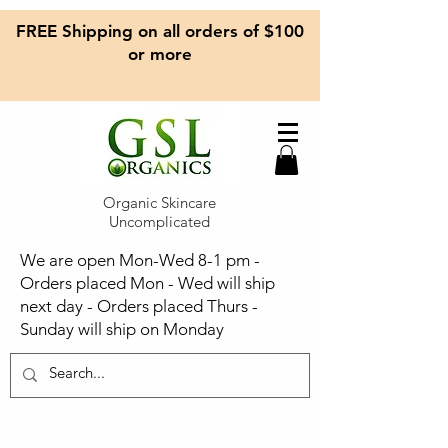
FREE Shipping on all orders of $100
or more
Organic Skincare
Uncomplicated
We are open Mon-Wed 8-1 pm -
Orders placed Mon - Wed will ship
next day - Orders placed Thurs -
Sunday will ship on Monday