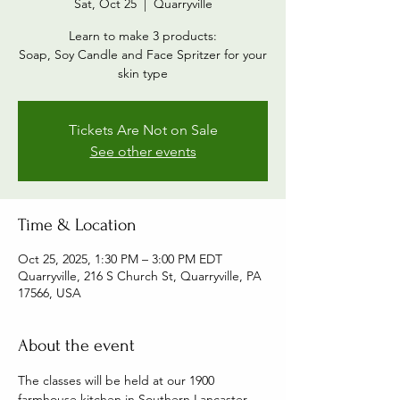
Sat, Oct 25
  |  
Quarryville
Learn to make 3 products:
Soap, Soy Candle and Face Spritzer for your
skin type
Tickets Are Not on Sale
See other events
Time & Location
Oct 25, 2025, 1:30 PM – 3:00 PM EDT
Quarryville, 216 S Church St, Quarryville, PA
17566, USA
About the event
The classes will be held at our 1900 
farmhouse kitchen in Southern Lancaster 