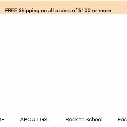
FREE Shipping on all orders of $100 or more
ME
ABOUT GSL
Back to School
Fac