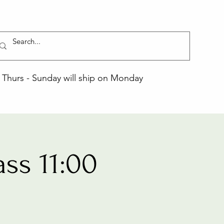
Thurs - Sunday will ship on Monday
ss 11:00