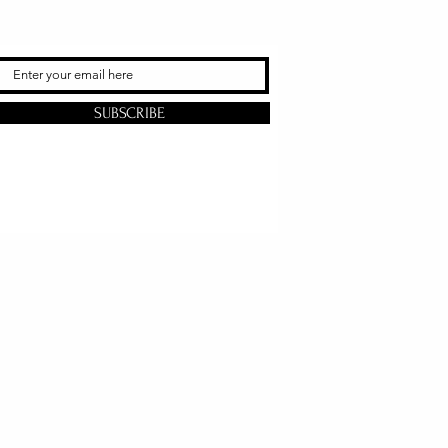
SUBSCRIBE