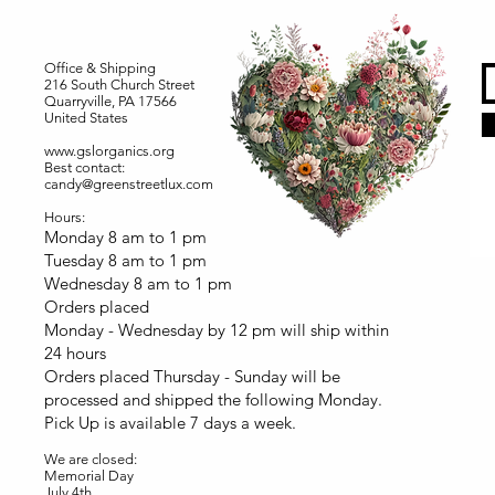
Office & Shipping
216 South Church Street
Quarryville, PA 17566
United States
www.gslorganics.org
Best contact:
candy@greenstreetlux.com
Hours:
Monday 8 am to 1 pm
Tuesday 8 am to 1 pm
Wednesday 8 am to 1 pm
Orders placed
Monday - Wednesday by 12 pm will ship within
24 hours
Orders placed Thursday - Sunday will be
processed and shipped the following Monday.
Pick Up is available 7 days a week.
We are closed:
Memorial Day
July 4th