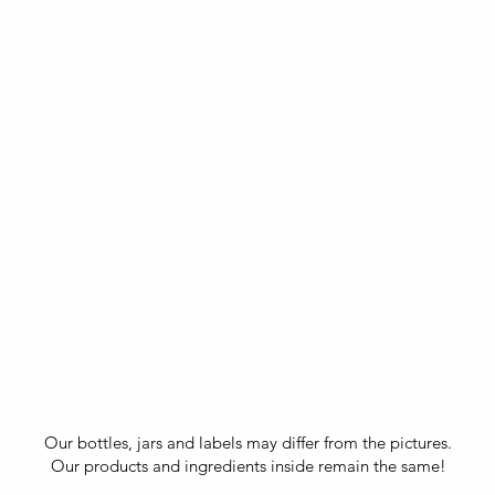
Our bottles, jars and labels may differ from the pictures.
Our products and ingredients inside remain the same!