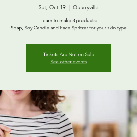
Sat, Oct 19
  |  
Quarryville
Learn to make 3 products:
Soap, Soy Candle and Face Spritzer for your skin type
Tickets Are Not on Sale
See other events