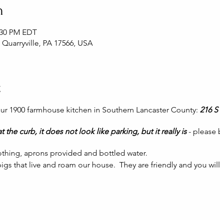
n
2:30 PM EDT
, Quarryville, PA 17566, USA
t
 our 1900 farmhouse kitchen in Southern Lancaster County:
216 S 
t the curb, it does not look like parking, but it really is
- please
thing, aprons provided and bottled water.
igs that live and roam our house. They are friendly and you wil