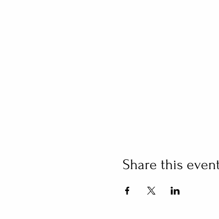
Share this even