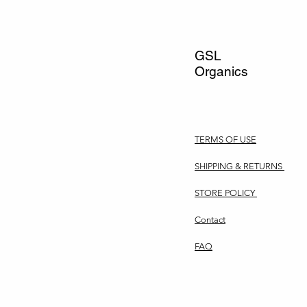
GSL
Organics
TERMS OF USE
SHIPPING & RETURNS
STORE POLICY
Contact
FAQ