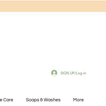
SIGN UP/Log in
e Care
Soaps & Washes
More