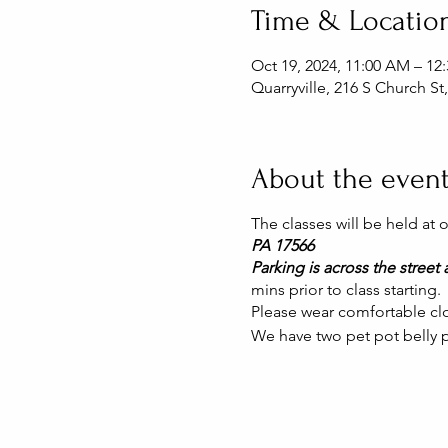
Time & Locatio
Oct 19, 2024, 11:00 AM – 1
Quarryville, 216 S Church St
About the even
The classes will be held at
PA 17566
Parking is across the street a
mins prior to class starting.
Please wear comfortable clo
We have two pet pot belly p