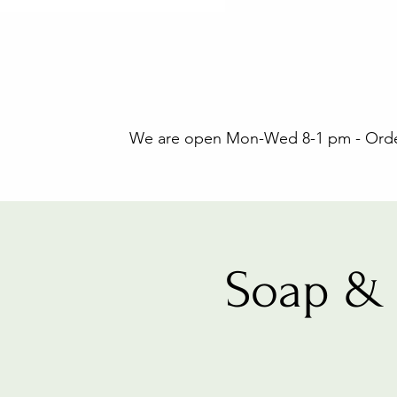
We are open Mon-Wed 8-1 pm - Orders
Soap & 