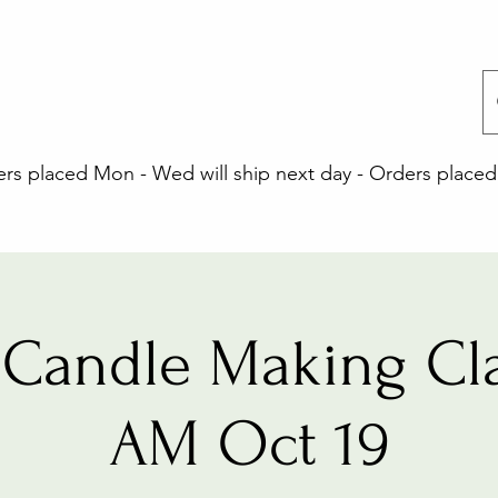
 placed Mon - Wed will ship next day - Orders placed 
Candle Making Cla
AM Oct 19