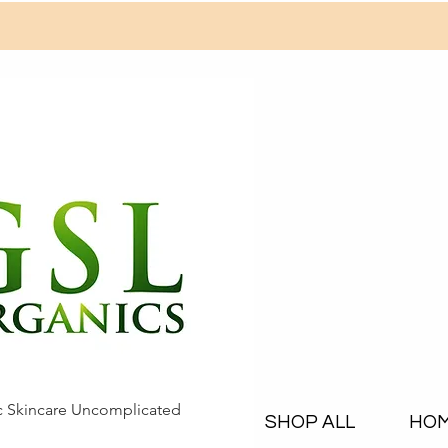
c Skincare Uncomplicated
SHOP ALL
HO