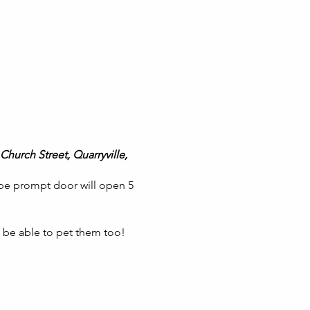
Church Street, Quarryville,
 be prompt door will open 5
l be able to pet them too!