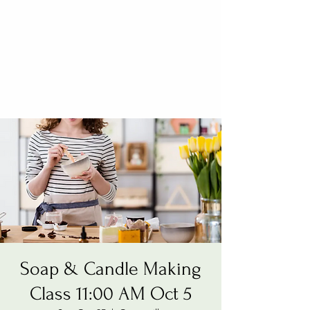
Soap & Candle Making
Class 11:00 AM Oct 5