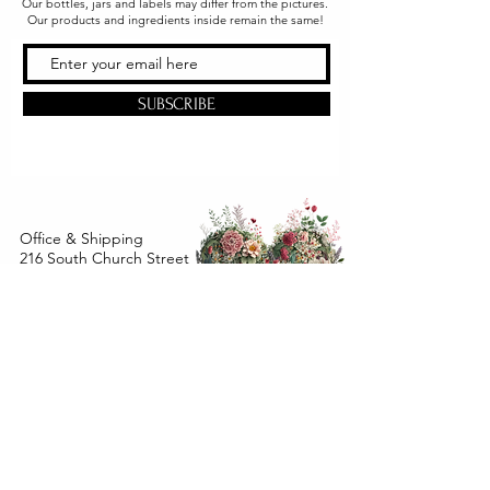
Our bottles, jars and labels may differ from the pictures.
Our products and ingredients inside remain the same!
SUBSCRIBE
Office & Shipping
216 South Church Street
Quarryville, PA 17566
United States
www.gslorganics.org
Best contact:
candy@greenstreetlux.com
Hours:
Monday 8 am to 1 pm
Tuesday 8 am to 1 pm
Wednesday 8 am to 1 pm