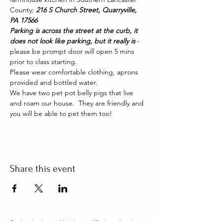
County: 
216 S Church Street, Quarryville, 
PA 17566
Parking is across the street at the curb, it 
does not look like parking, but it really is 
- 
please be prompt door will open 5 mins 
prior to class starting. 
Please wear comfortable clothing, aprons 
provided and bottled water.
We have two pet pot belly pigs that live 
and roam our house.  They are friendly and 
you will be able to pet them too!
Share this event