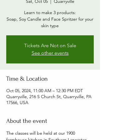
Sat, Oct 05
  |  
Quarryville
Learn to make 3 products:
Soap, Soy Candle and Face Spritzer for your
skin type
Tickets Are Not on Sale
See other events
Time & Location
Oct 05, 2024, 11:00 AM – 12:30 PM EDT
Quarryville, 216 S Church St, Quarryville, PA
17566, USA
About the event
The classes will be held at our 1900 
farmhouse kitchen in Southern Lancaster 