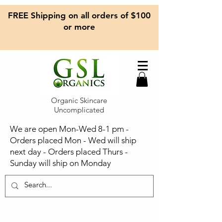
FREE Shipping on all orders of $100
or more
Organic Skincare
Uncomplicated
We are open Mon-Wed 8-1 pm -
Orders placed Mon - Wed will ship
next day - Orders placed Thurs -
Sunday will ship on Monday