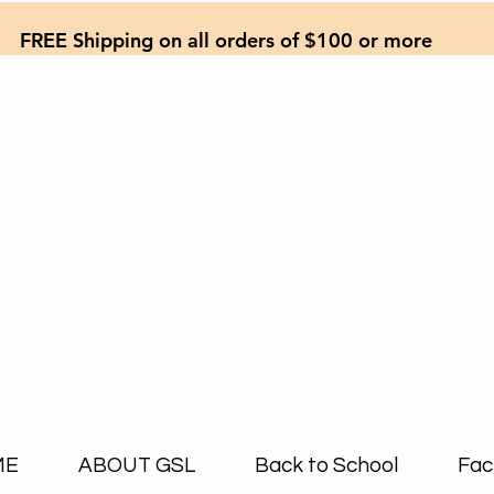
FREE Shipping on all orders of $100 or more
ME
ABOUT GSL
Back to School
Fac