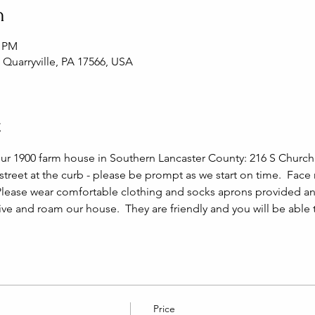
n
0 PM
, Quarryville, PA 17566, USA
t
our 1900 farm house in Southern Lancaster County: 216 S Church S
 street at the curb - please be prompt as we start on time.  Face
Please wear comfortable clothing and socks aprons provided and
live and roam our house.  They are friendly and you will be able
Price