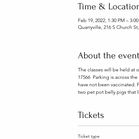
Time & Locatio
Feb 19, 2022, 1:30 PM – 3:0
Quarryville, 216 S Church St
About the even
The classes will be held at 
17566  Parking is across the
have not been vaccinated. 
two pet pot belly pigs that 
Tickets
Ticket type