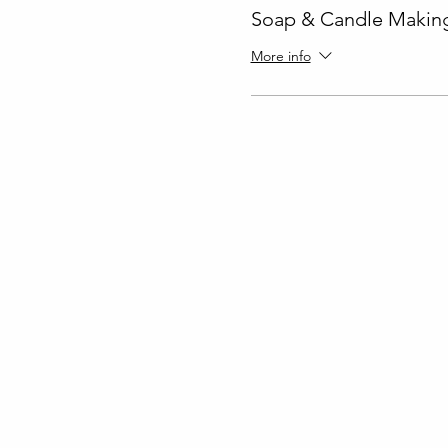
Soap & Candle Making
More info