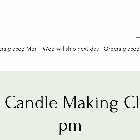
 placed Mon - Wed will ship next day - Orders placed 
 Candle Making Cla
pm