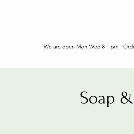
We are open Mon-Wed 8-1 pm - Orders
Soap &