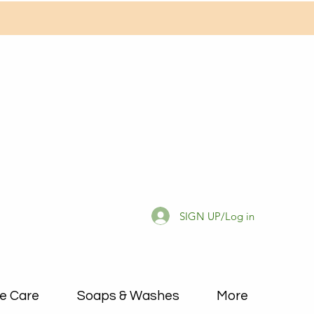
SIGN UP/Log in
e Care
Soaps & Washes
More