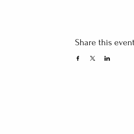
Share this even