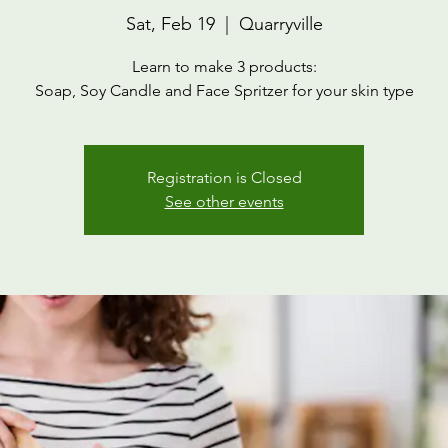
Sat, Feb 19
  |  
Quarryville
Learn to make 3 products:
Soap, Soy Candle and Face Spritzer for your skin type
Registration is Closed
See other events