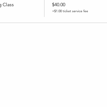
 Class
$40.00
+$1.00 ticket service fee