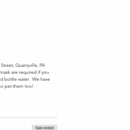
treet, Quarryville, PA 
 mask are required if you 
 bottle water.  We have 
 to pet them too!
Sale ended