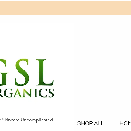
c Skincare Uncomplicated
SHOP ALL
HO