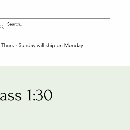
Thurs - Sunday will ship on Monday
ss 1:30