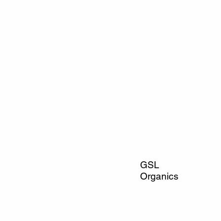
GSL
Organics