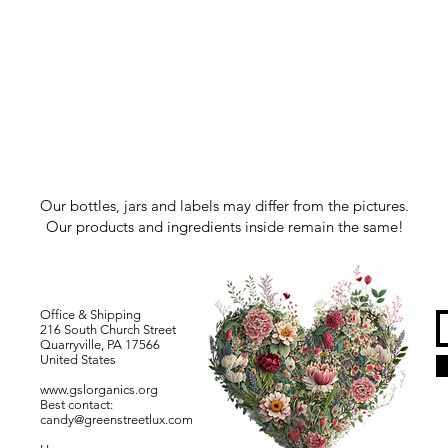
Our bottles, jars and labels may differ from the pictures.
Our products and ingredients inside remain the same!
Office & Shipping
216 South Church Street
Quarryville, PA 17566
United States
www.gslorganics.org
Best contact:
candy@greenstreetlux.com