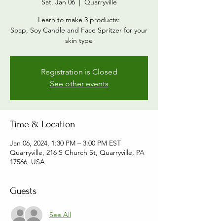
Sat, Jan 06
  |  
Quarryville
Learn to make 3 products:
Soap, Soy Candle and Face Spritzer for your
skin type
Registration is Closed
See other events
Time & Location
Jan 06, 2024, 1:30 PM – 3:00 PM EST
Quarryville, 216 S Church St, Quarryville, PA
17566, USA
Guests
See All