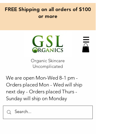
FREE Shipping on all orders of $100
or more
Organic Skincare
Uncomplicated
We are open Mon-Wed 8-1 pm -
Orders placed Mon - Wed will ship
next day - Orders placed Thurs -
Sunday will ship on Monday