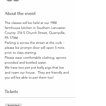
About the event
The classes will be held at our 1900 
farmhouse kitchen in Southern Lancaster 
County: 216 S Church Street, Quarryville, 
PA 17566
Parking is across the street at the curb - 
please be prompt door will open 5 mins 
prior to class starting. 
Please wear comfortable clothing, aprons 
provided and bottled water.
We have two pet pot belly pigs that live 
and roam our house.  They are friendly and 
you will be able to pet them too!
Tickets
Sold Out