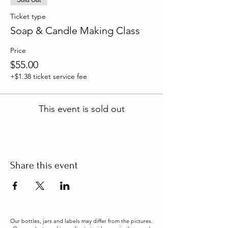
Ticket type
Soap & Candle Making Class
Price
$55.00
+$1.38 ticket service fee
This event is sold out
Share this event
Our bottles, jars and labels may differ from the pictures.