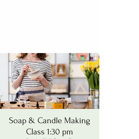
Soap & Candle Making
Class 1:30 pm