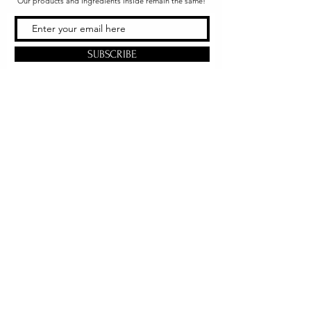
Our products and ingredients inside remain the same!
SUBSCRIBE
Office & Shipping
216 South Church Street
Quarryville, PA 17566
United States
www.gslorganics.org
Best contact:
candy@greenstreetlux.com
Hours:
Monday 8 am to 1 pm
Tuesday 8 am to 1 pm
Wednesday 8 am to 1 pm
Orders placed