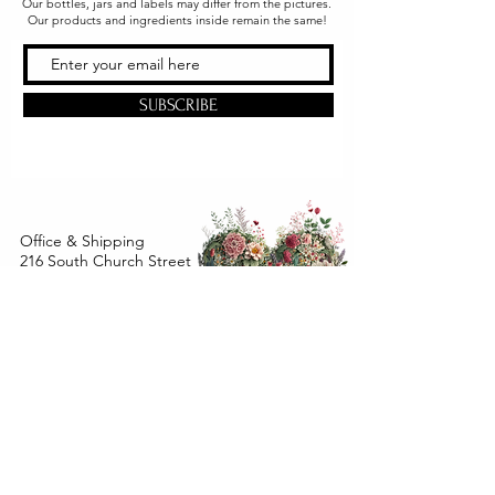
Our bottles, jars and labels may differ from the pictures.
Our products and ingredients inside remain the same!
SUBSCRIBE
Office & Shipping
216 South Church Street
Quarryville, PA 17566
United States
www.gslorganics.org
Best contact:
candy@greenstreetlux.com
Hours:
Monday 8 am to 1 pm
Tuesday 8 am to 1 pm
Wednesday 8 am to 1 pm