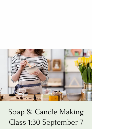
Soap & Candle Making
Class 1:30 September 7