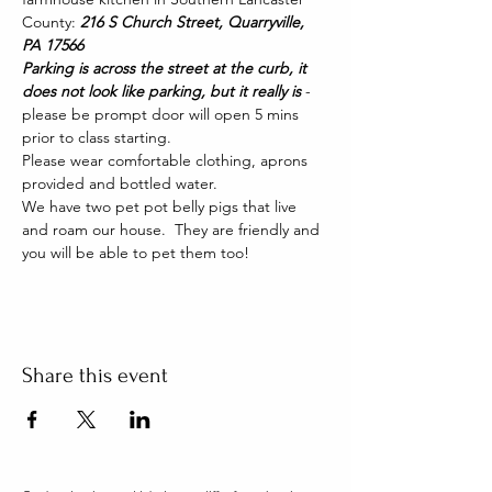
County: 
216 S Church Street, Quarryville, 
PA 17566
Parking is across the street at the curb, it 
does not look like parking, but it really is 
- 
please be prompt door will open 5 mins 
prior to class starting. 
Please wear comfortable clothing, aprons 
provided and bottled water.
We have two pet pot belly pigs that live 
and roam our house.  They are friendly and 
you will be able to pet them too!
Share this event