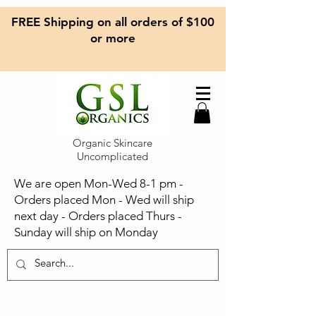
FREE Shipping on all orders of $100
or more
Organic Skincare
Uncomplicated
We are open Mon-Wed 8-1 pm -
Orders placed Mon - Wed will ship
next day - Orders placed Thurs -
Sunday will ship on Monday