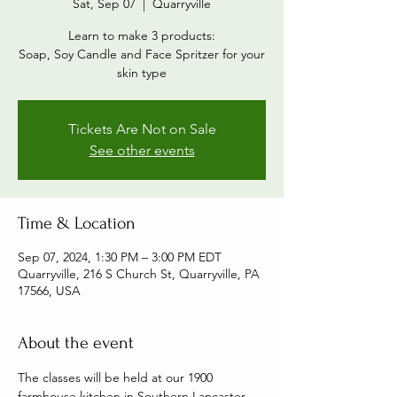
Sat, Sep 07
  |  
Quarryville
Learn to make 3 products:
Soap, Soy Candle and Face Spritzer for your
skin type
Tickets Are Not on Sale
See other events
Time & Location
Sep 07, 2024, 1:30 PM – 3:00 PM EDT
Quarryville, 216 S Church St, Quarryville, PA
17566, USA
About the event
The classes will be held at our 1900 
farmhouse kitchen in Southern Lancaster 