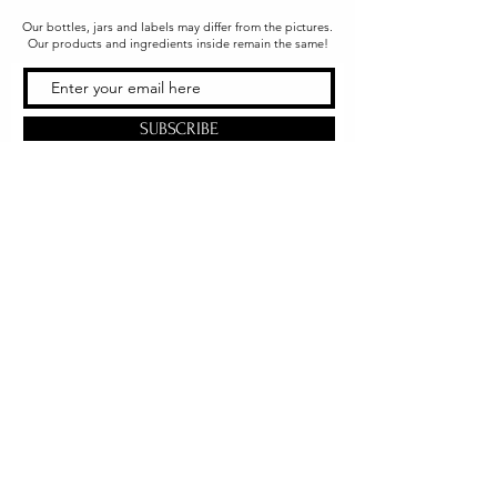
Our bottles, jars and labels may differ from the pictures.
Our products and ingredients inside remain the same!
SUBSCRIBE
Office & Shipping
216 South Church Street
Quarryville, PA 17566
United States
www.gslorganics.org
Best contact:
candy@greenstreetlux.com
Hours:
Monday 8 am to 1 pm
Tuesday 8 am to 1 pm