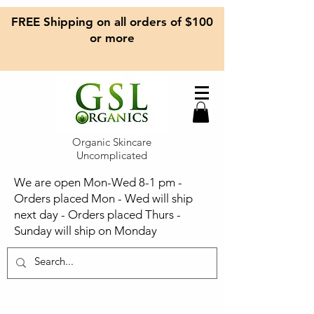
FREE Shipping on all orders of $100
or more
Organic Skincare
Uncomplicated
We are open Mon-Wed 8-1 pm -
Orders placed Mon - Wed will ship
next day - Orders placed Thurs -
Sunday will ship on Monday