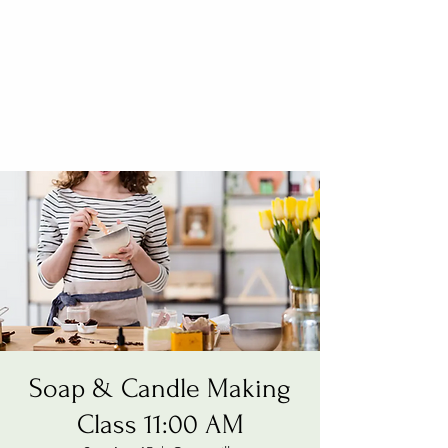
Soap & Candle Making
Class 11:00 AM