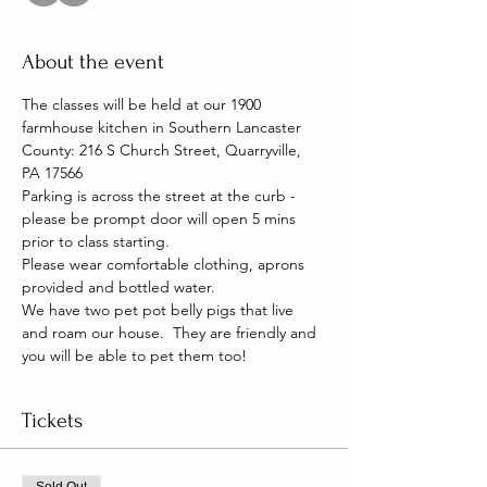
About the event
The classes will be held at our 1900 
farmhouse kitchen in Southern Lancaster 
County: 216 S Church Street, Quarryville, 
PA 17566
Parking is across the street at the curb - 
please be prompt door will open 5 mins 
prior to class starting. 
Please wear comfortable clothing, aprons 
provided and bottled water.
We have two pet pot belly pigs that live 
and roam our house.  They are friendly and 
you will be able to pet them too!
Tickets
Sold Out