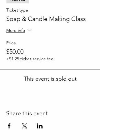
Ticket type
Soap & Candle Making Class
More info
Price
$50.00
+$1.25 ticket service fee
This event is sold out
Share this event