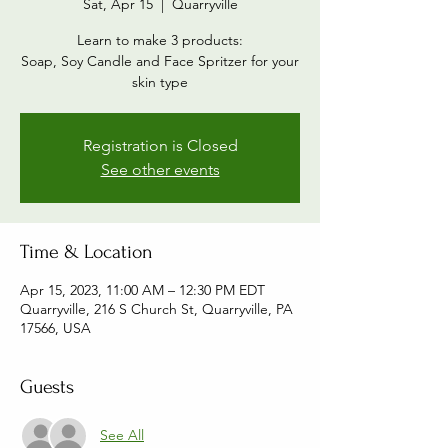
Sat, Apr 15
  |  
Quarryville
Learn to make 3 products:
Soap, Soy Candle and Face Spritzer for your
skin type
Registration is Closed
See other events
Time & Location
Apr 15, 2023, 11:00 AM – 12:30 PM EDT
Quarryville, 216 S Church St, Quarryville, PA
17566, USA
Guests
See All