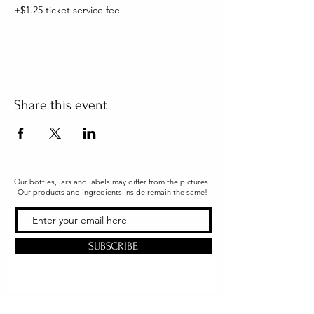
+$1.25 ticket service fee
Share this event
Our bottles, jars and labels may differ from the pictures.
Our products and ingredients inside remain the same!
SUBSCRIBE