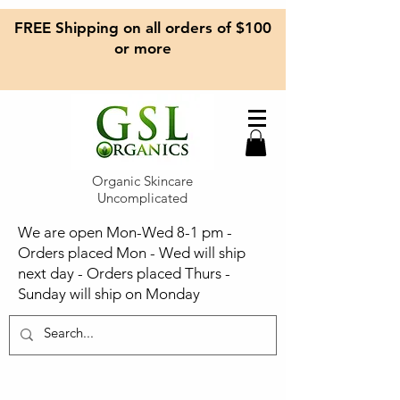
FREE Shipping on all orders of $100
or more
Organic Skincare
Uncomplicated
We are open Mon-Wed 8-1 pm -
Orders placed Mon - Wed will ship
next day - Orders placed Thurs -
Sunday will ship on Monday