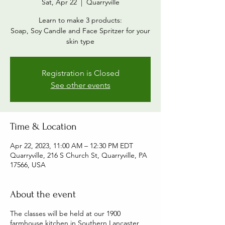
Sat, Apr 22
  |  
Quarryville
Learn to make 3 products:
Soap, Soy Candle and Face Spritzer for your
skin type
Registration is Closed
See other events
Time & Location
Apr 22, 2023, 11:00 AM – 12:30 PM EDT
Quarryville, 216 S Church St, Quarryville, PA
17566, USA
About the event
The classes will be held at our 1900
farmhouse kitchen in Southern Lancaster