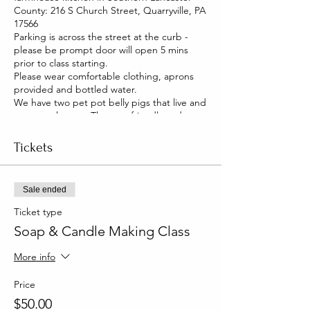
County: 216 S Church Street, Quarryville, PA
17566
Parking is across the street at the curb -
please be prompt door will open 5 mins
prior to class starting.
Please wear comfortable clothing, aprons
provided and bottled water.
We have two pet pot belly pigs that live and
roam our house. They are friendly and you
will be able to pet them too!
Tickets
Sale ended
Ticket type
Soap & Candle Making Class
More info
Price
$50.00