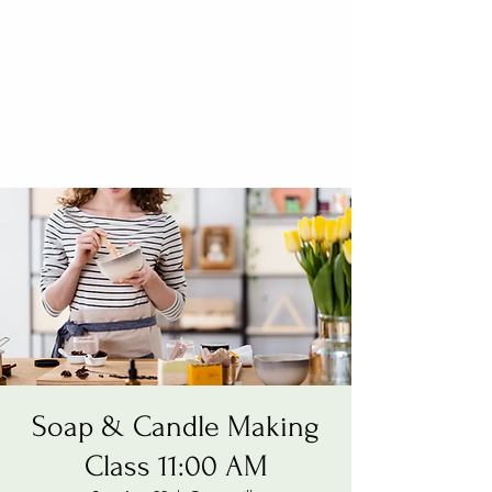
Soap & Candle Making
Class 11:00 AM