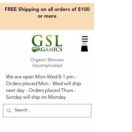
FREE Shipping on all orders of $100
or more
Organic Skincare
Uncomplicated
We are open Mon-Wed 8-1 pm -
Orders placed Mon - Wed will ship
next day - Orders placed Thurs -
Sunday will ship on Monday