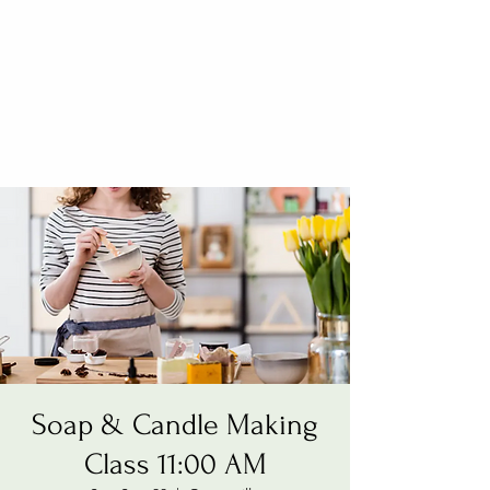
Soap & Candle Making
Class 11:00 AM