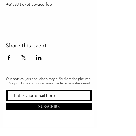
+$1.38 ticket service fee
Share this event
Our bottles, jars and labels may differ from the pictures.
Our products and ingredients inside remain the same!
SUBSCRIBE