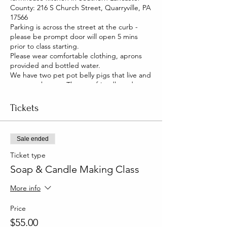
County: 216 S Church Street, Quarryville, PA
17566
Parking is across the street at the curb -
please be prompt door will open 5 mins
prior to class starting.
Please wear comfortable clothing, aprons
provided and bottled water.
We have two pet pot belly pigs that live and
roam our house. They are friendly and you
will be able to pet them too!
Tickets
Sale ended
Ticket type
Soap & Candle Making Class
More info
Price
$55.00