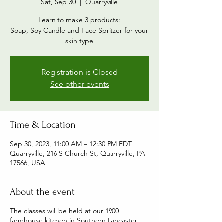
Sat, Sep 30
  |  
Quarryville
Learn to make 3 products:
Soap, Soy Candle and Face Spritzer for your
skin type
Registration is Closed
See other events
Time & Location
Sep 30, 2023, 11:00 AM – 12:30 PM EDT
Quarryville, 216 S Church St, Quarryville, PA
17566, USA
About the event
The classes will be held at our 1900
farmhouse kitchen in Southern Lancaster