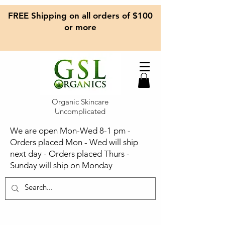
FREE Shipping on all orders of $100
or more
Organic Skincare
Uncomplicated
We are open Mon-Wed 8-1 pm -
Orders placed Mon - Wed will ship
next day - Orders placed Thurs -
Sunday will ship on Monday