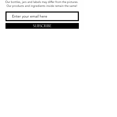
Our bottles, jars and labels may differ from the pictures.
Our products and ingredients inside remain the same!
SUBSCRIBE
Office & Shipping
216 South Church Street
Quarryville, PA 17566
United States
www.gslorganics.org
Best contact:
candy@greenstreetlux.com
Hours:
Monday 8 am to 1 pm
Tuesday 8 am to 1 pm
Wednesday 8 am to 1 pm