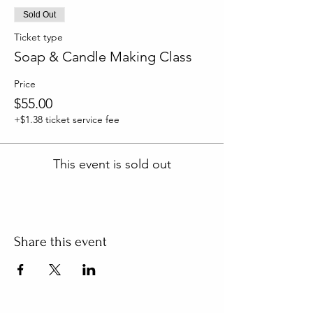
Sold Out
Ticket type
Soap & Candle Making Class
Price
$55.00
+$1.38 ticket service fee
This event is sold out
Share this event