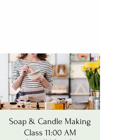
Soap & Candle Making
Class 11:00 AM