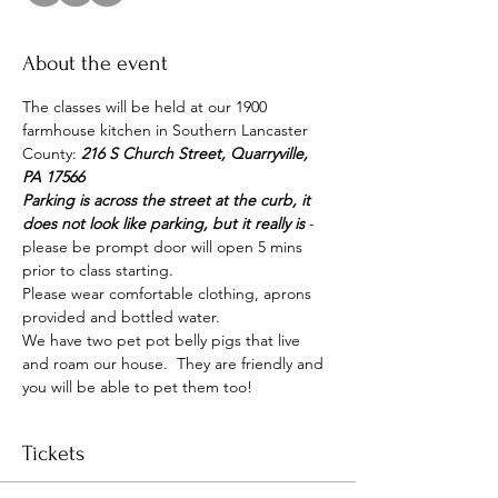
About the event
The classes will be held at our 1900 
farmhouse kitchen in Southern Lancaster 
County: 
216 S Church Street, Quarryville, 
PA 17566
Parking is across the street at the curb, it 
does not look like parking, but it really is 
- 
please be prompt door will open 5 mins 
prior to class starting. 
Please wear comfortable clothing, aprons 
provided and bottled water.
We have two pet pot belly pigs that live 
and roam our house.  They are friendly and 
you will be able to pet them too!
Tickets