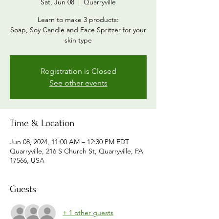
Sat, Jun 08
  |  
Quarryville
Learn to make 3 products:
Soap, Soy Candle and Face Spritzer for your
skin type
Registration is Closed
See other events
Time & Location
Jun 08, 2024, 11:00 AM – 12:30 PM EDT
Quarryville, 216 S Church St, Quarryville, PA
17566, USA
Guests
+ 1 other guests