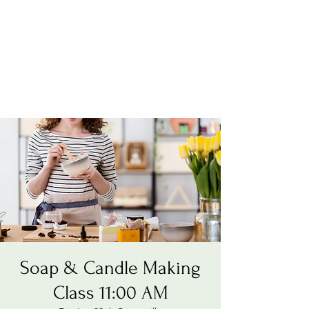
Soap & Candle Making
Class 11:00 AM