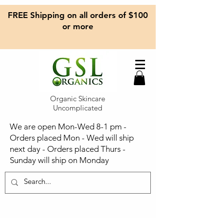
FREE Shipping on all orders of $100
or more
Organic Skincare
Uncomplicated
We are open Mon-Wed 8-1 pm -
Orders placed Mon - Wed will ship
next day - Orders placed Thurs -
Sunday will ship on Monday