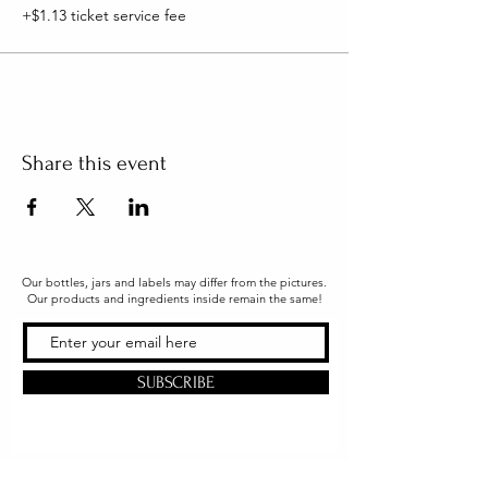
+$1.13 ticket service fee
Share this event
Our bottles, jars and labels may differ from the pictures.
Our products and ingredients inside remain the same!
SUBSCRIBE