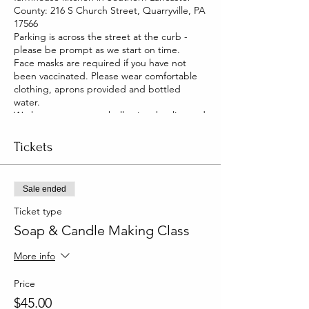
County: 216 S Church Street, Quarryville, PA
17566
Parking is across the street at the curb -
please be prompt as we start on time.
Face masks are required if you have not
been vaccinated. Please wear comfortable
clothing, aprons provided and bottled
water.
We have two pet pot belly pigs that live and
roam our house. They are friendly and you
will be able to pet them too!
Tickets
Sale ended
Ticket type
Soap & Candle Making Class
More info
Price
$45.00