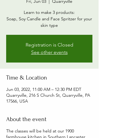
Fri, Jun 03
  |  
Quarryville
Learn to make 3 products:
Soap, Soy Candle and Face Spritzer for your
skin type
Registration is Closed
See other events
Time & Location
Jun 03, 2022, 11:00 AM – 12:30 PM EDT
Quarryville, 216 S Church St, Quarryville, PA
17566, USA
About the event
The classes will be held at our 1900
farmhouse kitchen in Southern Lancaster