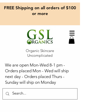
FREE Shipping on all orders of $100
or more
Organic Skincare
Uncomplicated
We are open Mon-Wed 8-1 pm -
Orders placed Mon - Wed will ship
next day - Orders placed Thurs -
Sunday will ship on Monday