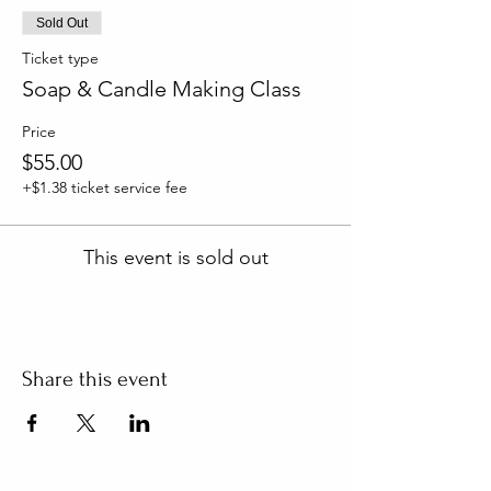
Sold Out
Ticket type
Soap & Candle Making Class
Price
$55.00
+$1.38 ticket service fee
This event is sold out
Share this event