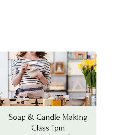
Soap & Candle Making
Class 1pm