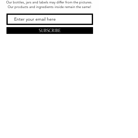
Our bottles, jars and labels may differ from the pictures.
Our products and ingredients inside remain the same!
SUBSCRIBE
Office & Shipping
216 South Church Street
Quarryville, PA 17566
United States
www.gslorganics.org
Best contact:
candy@greenstreetlux.com
Hours:
Monday 8 am to 1 pm
Tuesday 8 am to 1 pm
Wednesday 8 am to 1 pm