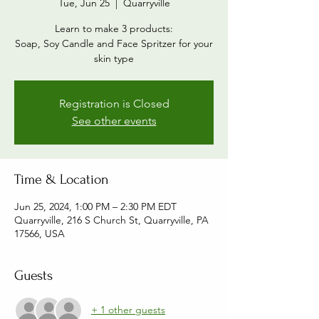
Tue, Jun 25
  |  
Quarryville
Learn to make 3 products:
Soap, Soy Candle and Face Spritzer for your
skin type
Registration is Closed
See other events
Time & Location
Jun 25, 2024, 1:00 PM – 2:30 PM EDT
Quarryville, 216 S Church St, Quarryville, PA
17566, USA
Guests
+ 1 other guests