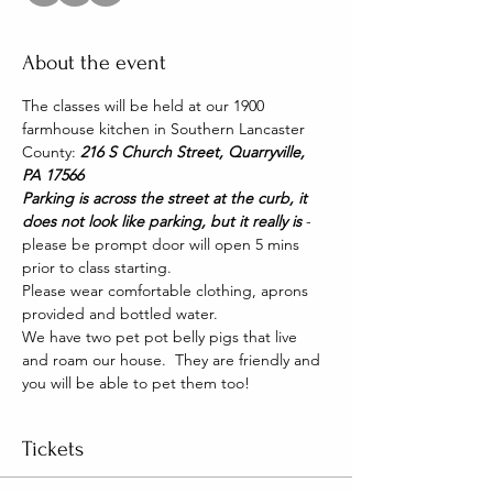
About the event
The classes will be held at our 1900 
farmhouse kitchen in Southern Lancaster 
County: 
216 S Church Street, Quarryville, 
PA 17566
Parking is across the street at the curb, it 
does not look like parking, but it really is 
- 
please be prompt door will open 5 mins 
prior to class starting.
Please wear comfortable clothing, aprons 
provided and bottled water.
We have two pet pot belly pigs that live 
and roam our house.  They are friendly and 
you will be able to pet them too!
Tickets