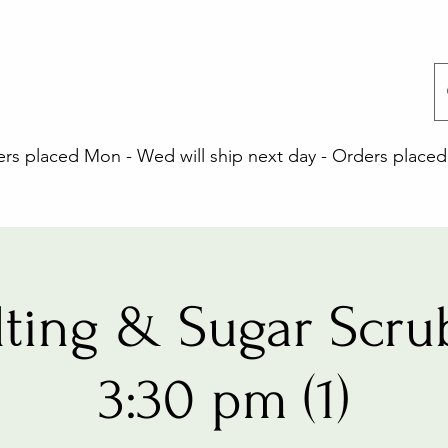
 placed Mon - Wed will ship next day - Orders placed 
lting & Sugar Scrub
3:30 pm (1)