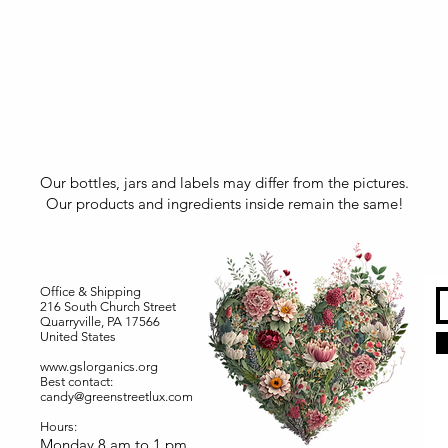
Our bottles, jars and labels may differ from the pictures.
Our products and ingredients inside remain the same!
Office & Shipping
216 South Church Street
Quarryville, PA 17566
United States
www.gslorganics.org
Best contact:
candy@greenstreetlux.com
Hours:
Monday 8 am to 1 pm