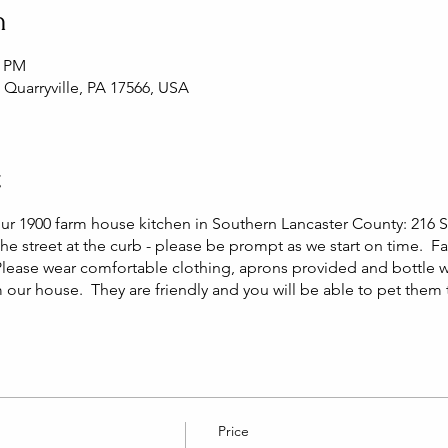
n
0 PM
, Quarryville, PA 17566, USA
t
our 1900 farm house kitchen in Southern Lancaster County: 216 S 
he street at the curb - please be prompt as we start on time. F
Please wear comfortable clothing, aprons provided and bottle 
m our house. They are friendly and you will be able to pet them
Price