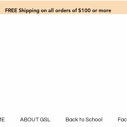
FREE Shipping on all orders of $100 or more
ME
ABOUT GSL
Back to School
Fac