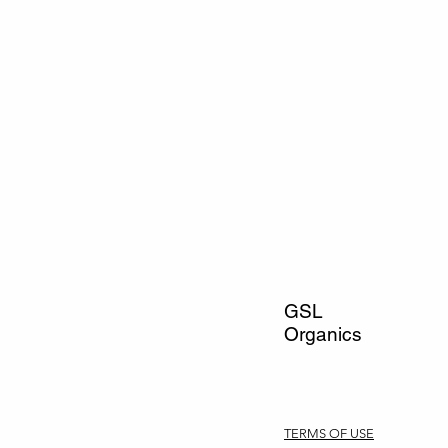
GSL
Organics
TERMS OF USE