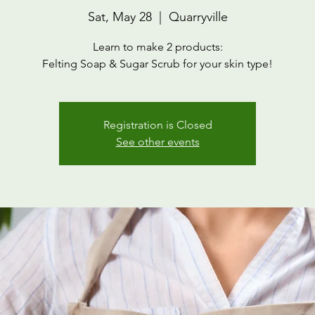
Sat, May 28
  |  
Quarryville
Learn to make 2 products:
Felting Soap & Sugar Scrub for your skin type!
Registration is Closed
See other events