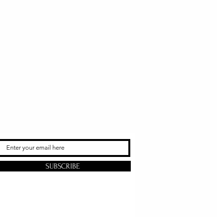
SUBSCRIBE