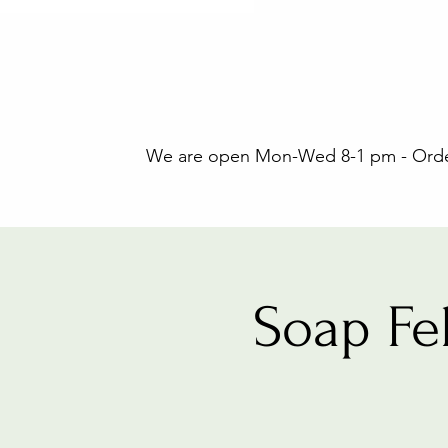
We are open Mon-Wed 8-1 pm - Orders
Soap Fe