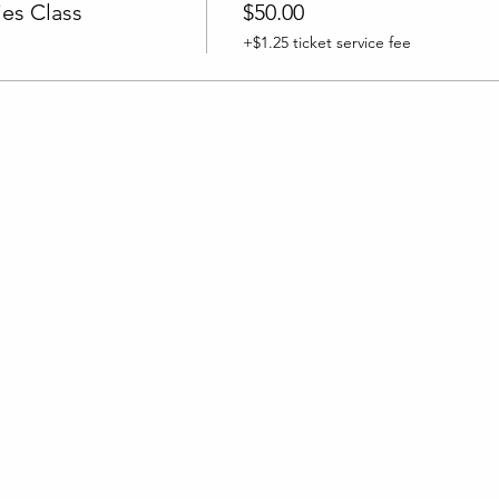
es Class
$50.00
+$1.25 ticket service fee