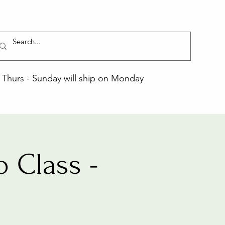
Thurs - Sunday will ship on Monday
 Class -