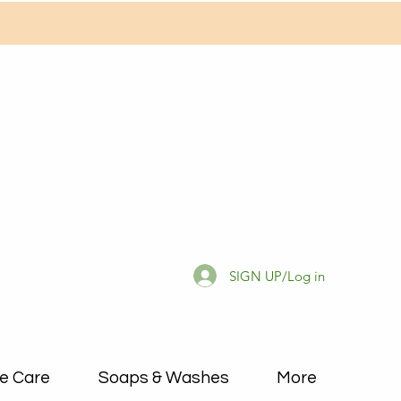
SIGN UP/Log in
e Care
Soaps & Washes
More