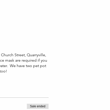
Church Street, Quarryville,
ace mask are required if you
water. We have two pet pot
 too!
Sale ended