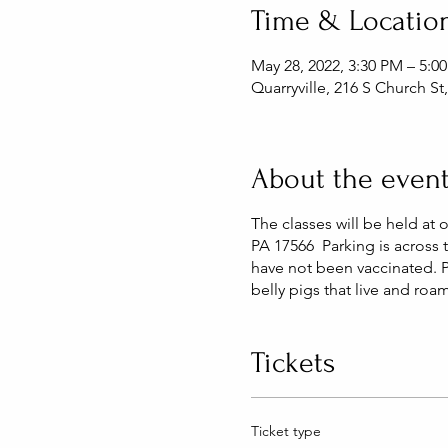
Time & Locatio
May 28, 2022, 3:30 PM – 5:0
Quarryville, 216 S Church St
About the even
The classes will be held at 
PA 17566 Parking is across t
have not been vaccinated. 
belly pigs that live and roa
Tickets
Ticket type