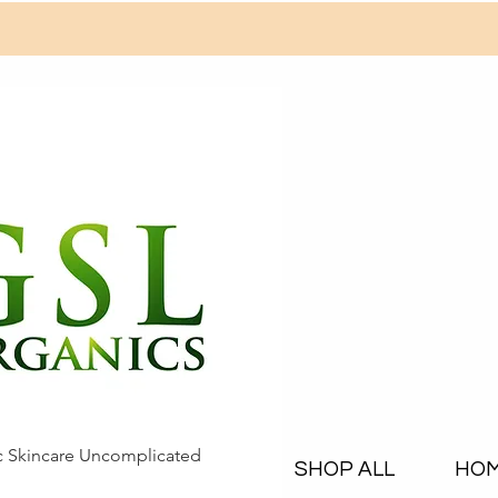
c Skincare Uncomplicated
SHOP ALL
HO