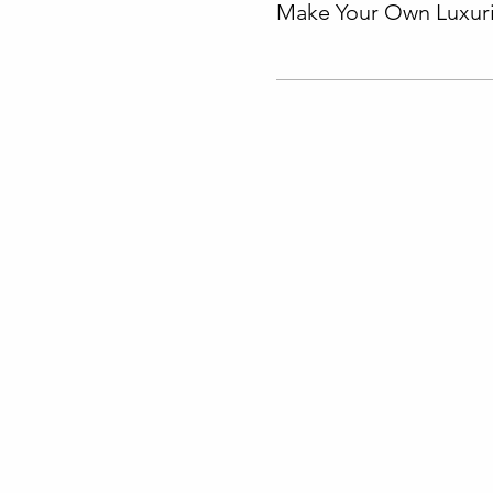
Make Your Own Luxuri