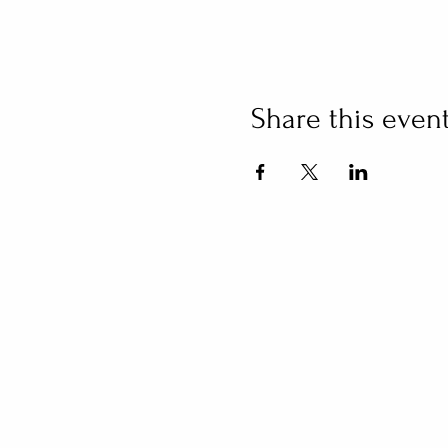
Share this even