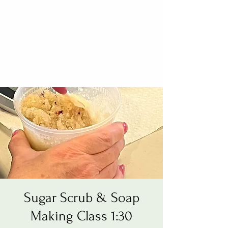
Sugar Scrub & Soap
Making Class 1:30