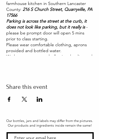
farmhouse kitchen in Southern Lancaster
County:
216 S Church Street, Quarryville, PA
17566
Parking is across the street at the curb, it
does not look like parking, but it really is
-
please be prompt door will open 5 mins
prior to class starting.
Please wear comfortable clothing, aprons
provided and bottled water.
We have two pet pot belly pigs that live and
roam our house. They are friendly and you
will be able to pet them too!
Share this event
Our bottles, jars and labels may differ from the pictures.
Our products and ingredients inside remain the same!