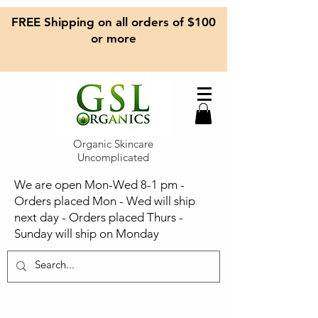
FREE Shipping on all orders of $100
or more
Organic Skincare
Uncomplicated
We are open Mon-Wed 8-1 pm -
Orders placed Mon - Wed will ship
next day - Orders placed Thurs -
Sunday will ship on Monday