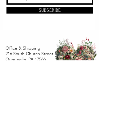
SUBSCRIBE
Office & Shipping
216 South Church Street
Quarryville, PA 17566
United States
www.gslorganics.org
Best contact:
candy@greenstreetlux.com
Hours:
Monday 8 am to 1 pm
Tuesday 8 am to 1 pm
Wednesday 8 am to 1 pm
Orders placed
Monday - Wednesday by 12 pm will ship
within 24 hours