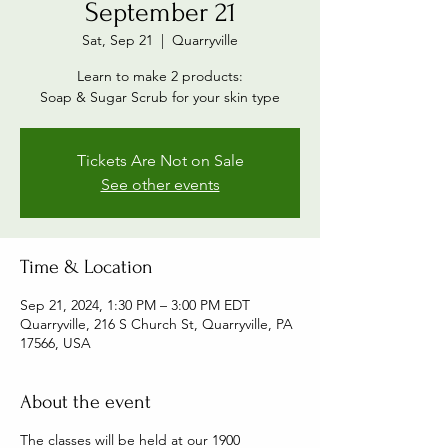
September 21
Sat, Sep 21
  |  
Quarryville
Learn to make 2 products:
Soap & Sugar Scrub for your skin type
Tickets Are Not on Sale
See other events
Time & Location
Sep 21, 2024, 1:30 PM – 3:00 PM EDT
Quarryville, 216 S Church St, Quarryville, PA
17566, USA
About the event
The classes will be held at our 1900