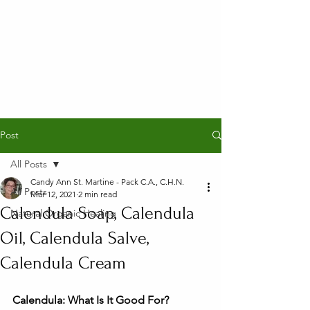
Post
All Posts
Candy Ann St. Martine - Pack C.A., C.H.N.
All Posts
Mar 12, 2021
2 min read
Calendula Soap, Calendula
Natural Organic Healing
Oil, Calendula Salve,
Calendula Cream
Calendula: What Is It Good For?