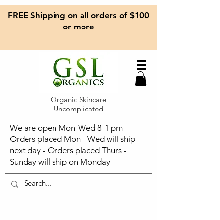
FREE Shipping on all orders of $100
or more
Organic Skincare
Uncomplicated
We are open Mon-Wed 8-1 pm -
Orders placed Mon - Wed will ship
next day - Orders placed Thurs -
Sunday will ship on Monday