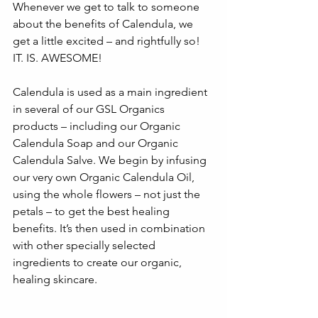
Whenever we get to talk to someone 
about the benefits of Calendula, we 
get a little excited – and rightfully so! 
IT. IS. AWESOME! 
Calendula is used as a main ingredient 
in several of our GSL Organics 
products – including our Organic 
Calendula Soap and our Organic 
Calendula Salve. We begin by infusing 
our very own Organic Calendula Oil, 
using the whole flowers – not just the 
petals – to get the best healing 
benefits. It’s then used in combination 
with other specially selected 
ingredients to create our organic, 
healing skincare. 