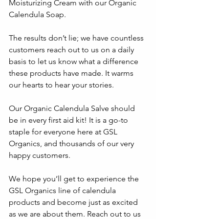
Moisturizing Cream with our Organic 
Calendula Soap. 
The results don’t lie; we have countless 
customers reach out to us on a daily 
basis to let us know what a difference 
these products have made. It warms 
our hearts to hear your stories. 
Our Organic Calendula Salve should 
be in every first aid kit! It is a go-to 
staple for everyone here at GSL 
Organics, and thousands of our very 
happy customers.
We hope you’ll get to experience the 
GSL Organics line of calendula 
products and become just as excited 
as we are about them. Reach out to us 