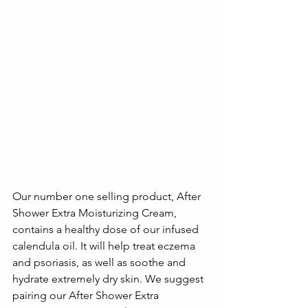
Our number one selling product, After 
Shower Extra Moisturizing Cream, 
contains a healthy dose of our infused 
calendula oil. It will help treat eczema 
and psoriasis, as well as soothe and 
hydrate extremely dry skin. We suggest 
pairing our After Shower Extra 