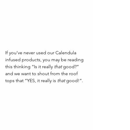
If you’ve never used our Calendula 
infused products, you may be reading 
this thinking “Is it really 
that
 good?” 
and we want to shout from the roof 
tops that “YES, it really is 
that
 good!”. 