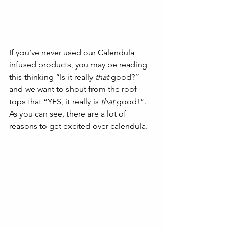
If you’ve never used our Calendula 
infused products, you may be reading 
this thinking “Is it really 
that
 good?” 
and we want to shout from the roof 
tops that “YES, it really is 
that
 good!”. 
As you can see, there are a lot of 
reasons to get excited over calendula. 