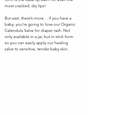
most cracked, dry lips!
But wait, there’s more… if you have a 
baby, you’re going to love our Organic 
Calendula Salve for diaper rash. Not 
only available in a jar, but in stick form 
so you can easily apply our healing 
salve to sensitive, tender baby skin. 