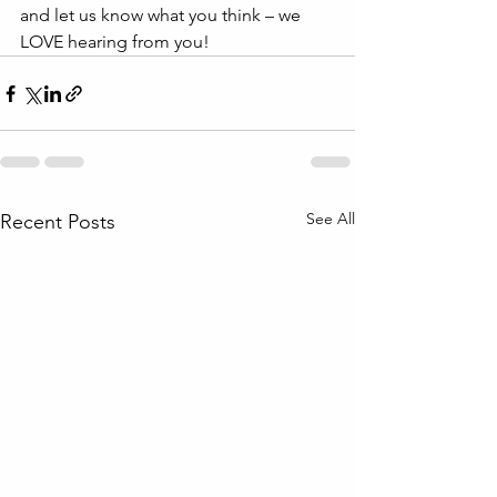
and let us know what you think – we 
LOVE hearing from you!
See All
Recent Posts