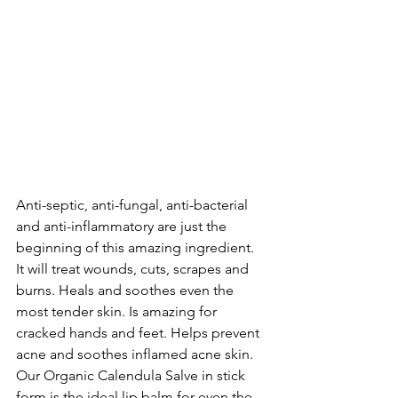
Anti-septic, anti-fungal, anti-bacterial 
and anti-inflammatory are just the 
beginning of this amazing ingredient. 
It will treat wounds, cuts, scrapes and 
burns. Heals and soothes even the 
most tender skin. Is amazing for 
cracked hands and feet. Helps prevent 
acne and soothes inflamed acne skin. 
Our Organic Calendula Salve in stick 
form is the ideal lip balm for even the 