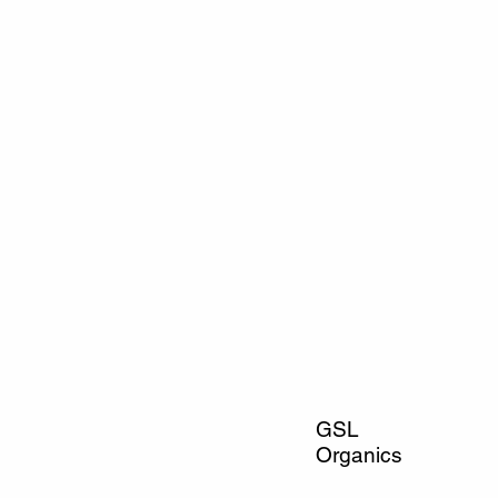
GSL
Organics