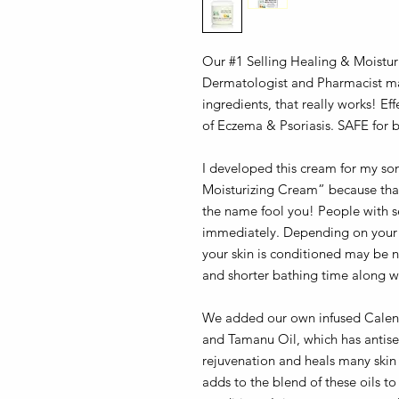
Our #1 Selling Healing & Moist
Dermatologist and Pharmacist ma
ingredients, that really works! Ef
of Eczema & Psoriasis. SAFE for b
I developed this cream for my so
Moisturizing Cream” because that 
the name fool you! People with sev
immediately. Depending on your sk
your skin is conditioned may be n
and shorter bathing time along wi
We added our own infused Calend
and Tamanu Oil, which has antisep
rejuvenation and heals many skin 
adds to the blend of these oils to