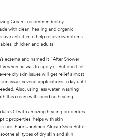
urizing Cream, recommended by
de with clean, healing and organic
fective anti-itch to help relieve symptoms
abies, children and adults!
n’s eczema and named it “After Shower
is when he was to apply it. But don’t let
ere dry skin issues will get relief almost
in issue, several applications a day until
eeded. Also, using less water, washing
th this cream will speed up healing.
ula Oil with amazing healing properties
tic properties, helps with skin
issues. Pure Unrefined African Shea Butter
 soothe all types of dry skin and skin