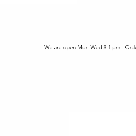
We are open Mon-Wed 8-1 pm - Orders