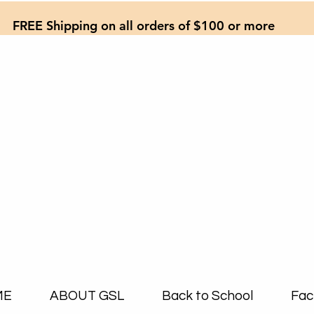
FREE Shipping on all orders of $100 or more
ME
ABOUT GSL
Back to School
Fac