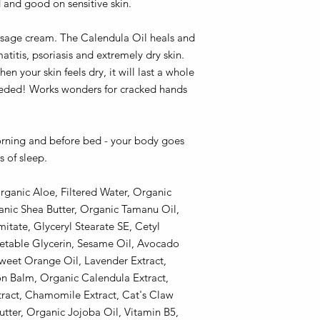
d and good on sensitive skin.
assage cream. The Calendula Oil heals and
titis, psoriasis and extremely dry skin.
en your skin feels dry, it will last a whole
needed! Works wonders for cracked hands
orning and before bed - your body goes
s of sleep.
rganic Aloe, Filtered Water, Organic
anic Shea Butter, Organic Tamanu Oil,
itate, Glyceryl Stearate SE, Cetyl
getable Glycerin, Sesame Oil, Avocado
weet Orange Oil, Lavender Extract,
n Balm, Organic Calendula Extract,
xtract, Chamomile Extract, Cat's Claw
tter, Organic Jojoba Oil, Vitamin B5,