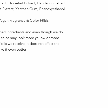
act, Horsetail Extract, Dandelion Extract,
a Extract, Xanthan Gum, Phenoxyethanol,
 Vegan Fragrance & Color FREE
fined ingredients and even though we do
he color may look more yellow or more
ils we receive. It does not effect the
ake it even better!