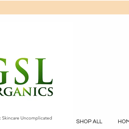
c Skincare Uncomplicated
SHOP ALL
HO