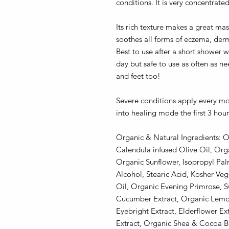
conditions. It is very concentrate
Its rich texture makes a great m
soothes all forms of eczema, derma
Best to use after a short shower wh
day but safe to use as often as 
and feet too!
Severe conditions apply every m
into healing mode the first 3 hour
Organic & Natural Ingredients: O
Calendula infused Olive Oil, Org
Organic Sunflower, Isopropyl Palm
Alcohol, Stearic Acid, Kosher Ve
Oil, Organic Evening Primrose, S
Cucumber Extract, Organic Lemo
Eyebright Extract, Elderflower E
Extract, Organic Shea & Cocoa Bu