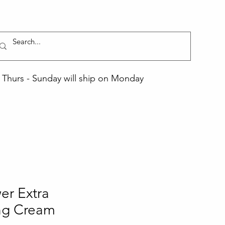
Thurs - Sunday will ship on Monday
er Extra
ing Cream