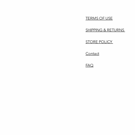
TERMS OF USE
SHIPPING & RETURNS
STORE POLICY
Contact
FAQ