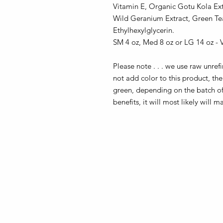
Vitamin E, Organic Gotu Kola Extr
Wild Geranium Extract, Green Te
Ethylhexylglycerin.
SM 4 oz, Med 8 oz or LG 14 oz -
Please note . . . we use raw unre
not add color to this product, t
green, depending on the batch of o
benefits, it will most likely will m