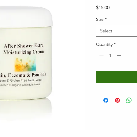
Price
$15.00
Size
*
Select
Quantity
*