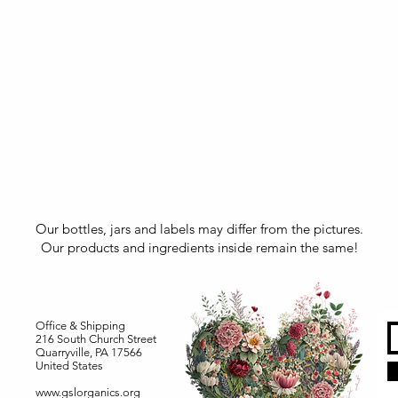
Our bottles, jars and labels may differ from the pictures.
Our products and ingredients inside remain the same!
Office & Shipping
216 South Church Street
Quarryville, PA 17566
United States
www.gslorganics.org