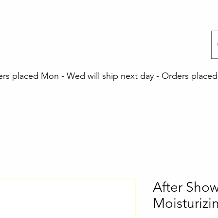
 placed Mon - Wed will ship next day - Orders placed 
After Show
Moisturiz