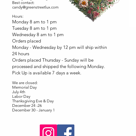
Best contact:
candy@greenstreetlux.com
Hours:
Monday 8 am to 1 pm
Tuesday 8 am to 1 pm
Wednesday 8 am to 1 pm
Orders placed
Monday - Wednesday by 12 pm will ship within
24 hours
Orders placed Thursday - Sunday will be
processed and shipped the following Monday.
Pick Up is available 7 days a week.
We are closed:
Memorial Day
July 4th
Labor Day
Thanksgiving Eve & Day
December 24 -26
December 30 - January 1