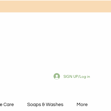
SIGN UP/Log in
e Care
Soaps & Washes
More