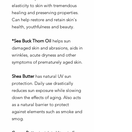
elasticity to skin with tremendous
healing and preserving properties.
Can help restore and retain skin's
health, youthfulness and beauty.
*Sea Buck Thorn Oil
helps sun
damaged skin and abrasions, aids in
wrinkles, acute dryness and other
symptoms of prematurely aged skin.
Shea Butter
has natural UV sun
protection. Daily use drastically
reduces sun exposure while slowing
down the effects of aging. Also acts
as a natural barrier to protect
against elements such as smoke and
smog.