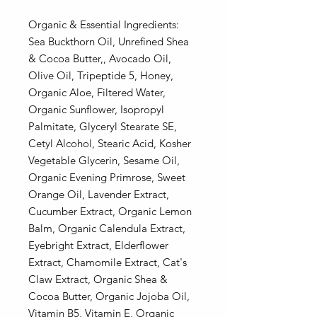
Organic & Essential Ingredients:
Sea Buckthorn Oil, Unrefined Shea
& Cocoa Butter,, Avocado Oil,
Olive Oil, Tripeptide 5, Honey,
Organic Aloe, Filtered Water,
Organic Sunflower, Isopropyl
Palmitate, Glyceryl Stearate SE,
Cetyl Alcohol, Stearic Acid, Kosher
Vegetable Glycerin, Sesame Oil,
Organic Evening Primrose, Sweet
Orange Oil, Lavender Extract,
Cucumber Extract, Organic Lemon
Balm, Organic Calendula Extract,
Eyebright Extract, Elderflower
Extract, Chamomile Extract, Cat's
Claw Extract, Organic Shea &
Cocoa Butter, Organic Jojoba Oil,
Vitamin B5, Vitamin E, Organic