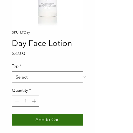
SKU: LTDay
Day Face Lotion
Price
$32.00
Top
*
Quantity
*
Add to Cart