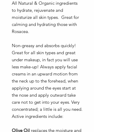
All Natural & Organic ingredients
to hydrate, rejuvenate and
moisturize all skin types. Great for
calming and hydrating those with
Rosacea.
Non-greasy and absorbs quickly!
Great for all skin types and great
under makeup, in fact you will use
less make-up! Always apply facial
creams in an upward motion from
the neck up to the forehead, when
applying around the eyes start at
the nose and apply outward take
care not to get into your eyes. Very
concentrated; a little is all you need.
Active ingredients include:
Olive Oil
replaces the moisture and