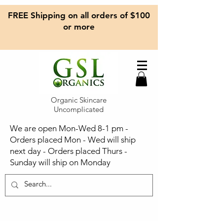
FREE Shipping on all orders of $100
or more
Organic Skincare
Uncomplicated
We are open Mon-Wed 8-1 pm -
Orders placed Mon - Wed will ship
next day - Orders placed Thurs -
Sunday will ship on Monday