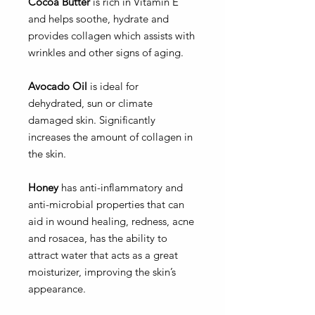
Cocoa Butter
is rich in Vitamin E
and helps soothe, hydrate and
provides collagen which assists with
wrinkles and other signs of aging.
Avocado Oil
is ideal for
dehydrated, sun or climate
damaged skin. Significantly
increases the amount of collagen in
the skin.
Honey
has anti-inflammatory and
anti-microbial properties that can
aid in wound healing, redness, acne
and rosacea, has the ability to
attract water that acts as a great
moisturizer, improving the skin’s
appearance.