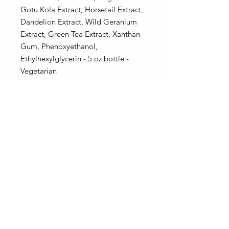
Gotu Kola Extract, Horsetail Extract,
Dandelion Extract, Wild Geranium
Extract, Green Tea Extract, Xanthan
Gum, Phenoxyethanol,
Ethylhexylglycerin - 5 oz bottle -
Vegetarian
* Sea Buckthorn berries are yellow
to orange, the color of this product
will vary, however the benefits do
not change.
Be sure to choose a pump top or a
flip top for your bottle.
Our bottles, jars and labels may differ from the pictures.
Our products and ingredients inside remain the same!