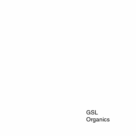
GSL
Organics