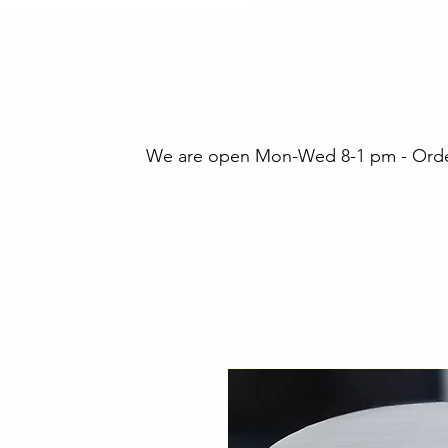
We are open Mon-Wed 8-1 pm - Orders