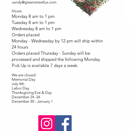
candy@greenstreetlux.com
Hours:
Monday 8 am to 1 pm
Tuesday 8 am to 1 pm
Wednesday 8 am to 1 pm
Orders placed
Monday - Wednesday by 12 pm will ship within
24 hours
Orders placed Thursday - Sunday will be
processed and shipped the following Monday.
Pick Up is available 7 days a week.
We are closed:
Memorial Day
July 4th
Labor Day
Thanksgiving Eve & Day
December 24 -26
December 30 - January 1