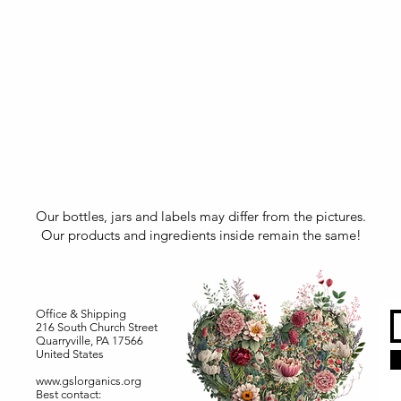
Our bottles, jars and labels may differ from the pictures.
Our products and ingredients inside remain the same!
Office & Shipping
216 South Church Street
Quarryville, PA 17566
United States
www.gslorganics.org
Best contact: