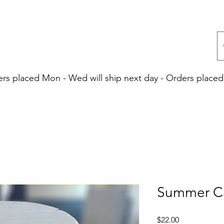
 placed Mon - Wed will ship next day - Orders placed 
Summer C
Price
$22.00