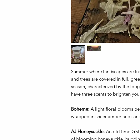
Summer where landscapes are lush
and trees are covered in full, gr
season, characterized by the long
have three scents to brighten y
Boheme:
A light floral blooms ben
wrapped in sheer amber and san
AJ Honeysuckle:
An old time GSL 
of blooming honeysuckle, budding 