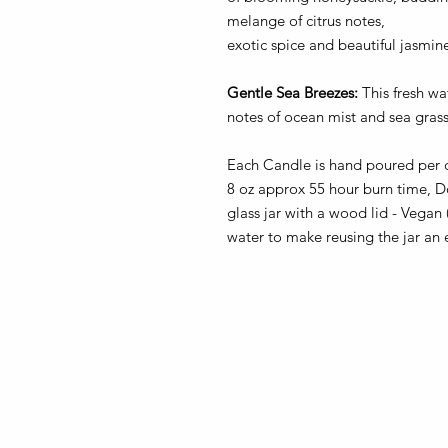
melange of citrus notes,
exotic spice and beautiful jasmin
Gentle Sea Breezes:
This fresh w
notes of ocean mist and sea gras
Each Candle is hand poured per 
8 oz approx 55 hour burn time, D
glass jar with a wood lid - Vegan
water to make reusing the jar an