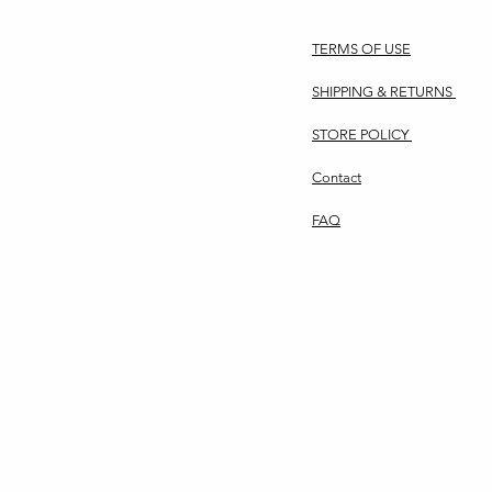
TERMS OF USE
SHIPPING & RETURNS
STORE POLICY
Contact
FAQ