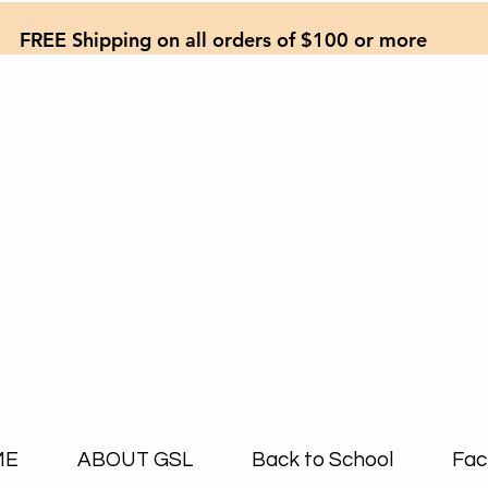
FREE Shipping on all orders of $100 or more
ME
ABOUT GSL
Back to School
Fac