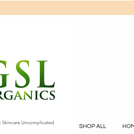
c Skincare Uncomplicated
SHOP ALL
HO