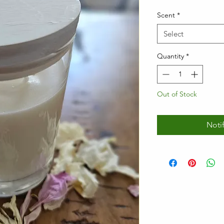
Scent
*
Select
Quantity
*
Out of Stock
Noti