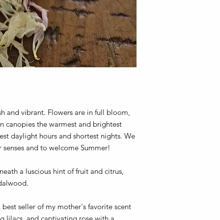
 and vibrant. Flowers are in full bloom,
een canopies the warmest and brightest
est daylight hours and shortest nights. We
our senses and to welcome Summer!
eath a luscious hint of fruit and citrus,
dalwood.
best seller of my mother's favorite scent
lilacs, and captivating rose with a