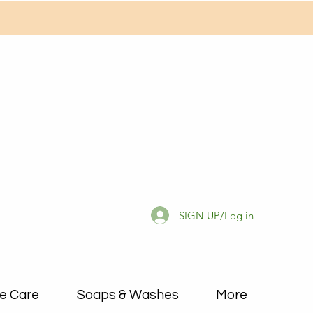
SIGN UP/Log in
e Care
Soaps & Washes
More