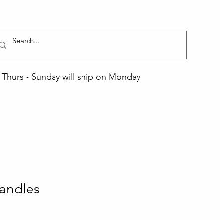
Thurs - Sunday will ship on Monday
andles