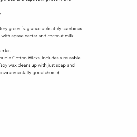
e.
atery green fragrance delicately combines
s with agave nectar and coconut milk.
order.
ouble Cotton Wicks, includes a reusable
 (soy wax cleans up with just soap and
 environmentally good choice)