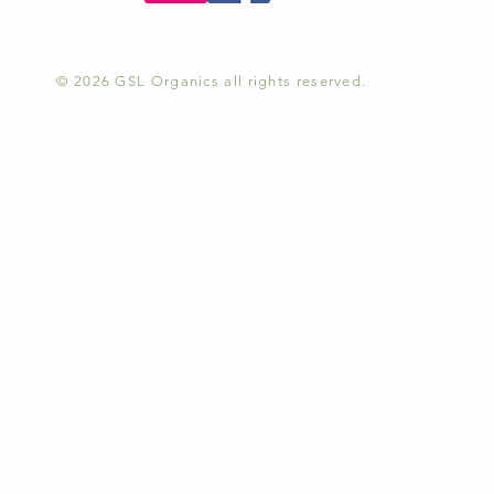
© 2026 GSL Organics all rights reserved.