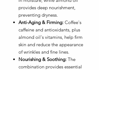
in moisture, while almond oil
provides deep nourishment,
preventing dryness.
Anti-Aging & Firming:
Coffee's
caffeine and antioxidants, plus
almond oil's vitamins, help firm
skin and reduce the appearance
of wrinkles and fine lines.
Nourishing & Soothing:
The
combination provides essential
nutrients, calms inflammation,
and repairs the skin barrier.
Natural & Organic Ingredients:
Organic Sugar, Pink & Black Sea
Salt, Vegetable Glycerin, Sweet
Almond Oil, Jojoba Oil, Avocado
Oil, Essential &/or Fragrance. Oils
10 oz - Vegan