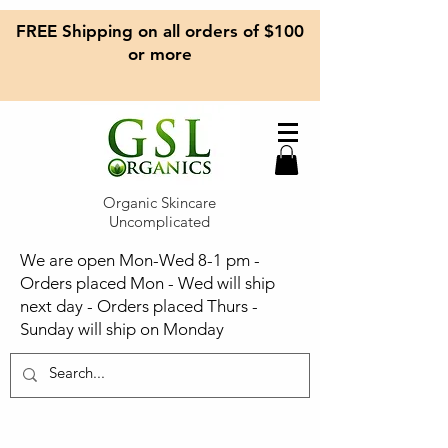
FREE Shipping on all orders of $100
or more
Organic Skincare
Uncomplicated
We are open Mon-Wed 8-1 pm -
Orders placed Mon - Wed will ship
next day - Orders placed Thurs -
Sunday will ship on Monday