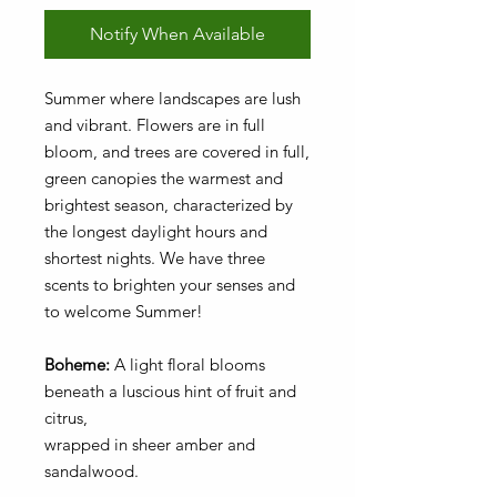
Notify When Available
Summer where landscapes are lush
and vibrant. Flowers are in full
bloom, and trees are covered in full,
green canopies the warmest and
brightest season, characterized by
the longest daylight hours and
shortest nights. We have three
scents to brighten your senses and
to welcome Summer!
Boheme:
A light floral blooms
beneath a luscious hint of fruit and
citrus,
wrapped in sheer amber and
sandalwood.