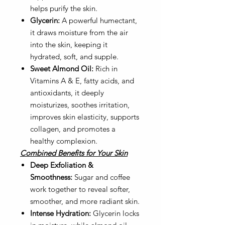
helps purify the skin.
Glycerin:
A powerful humectant,
it draws moisture from the air
into the skin, keeping it
hydrated, soft, and supple.
Sweet Almond Oil:
Rich in
Vitamins A & E, fatty acids, and
antioxidants, it deeply
moisturizes, soothes irritation,
improves skin elasticity, supports
collagen, and promotes a
healthy complexion.
Combined Benefits for Your Skin
Deep Exfoliation &
Smoothness:
Sugar and coffee
work together to reveal softer,
smoother, and more radiant skin.
Intense Hydration:
Glycerin locks