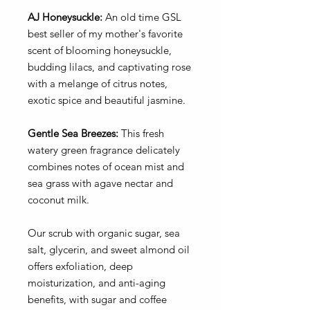
AJ Honeysuckle:
An old time GSL
best seller of my mother's favorite
scent of blooming honeysuckle,
budding lilacs, and captivating rose
with a melange of citrus notes,
exotic spice and beautiful jasmine.
Gentle Sea Breezes:
This fresh
watery green fragrance delicately
combines notes of ocean mist and
sea grass with agave nectar and
coconut milk.
Our scrub with organic sugar, sea
salt, glycerin, and sweet almond oil
offers exfoliation, deep
moisturization, and anti-aging
benefits, with sugar and coffee