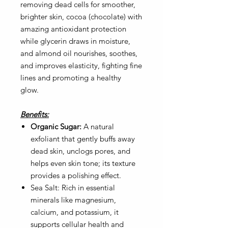
removing dead cells for smoother,
brighter skin, cocoa (chocolate) with
amazing antioxidant protection
while glycerin draws in moisture,
and almond oil nourishes, soothes,
and improves elasticity, fighting fine
lines and promoting a healthy
glow.
Benefits:
Organic Sugar:
A natural
exfoliant that gently buffs away
dead skin, unclogs pores, and
helps even skin tone; its texture
provides a polishing effect.
Sea Salt:
Rich in essential
minerals like magnesium,
calcium, and potassium, it
supports cellular health and