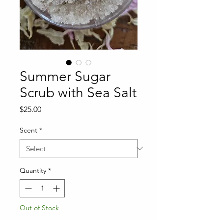
Summer Sugar
Scrub with Sea Salt
Price
$25.00
Scent
*
Quantity
*
Out of Stock