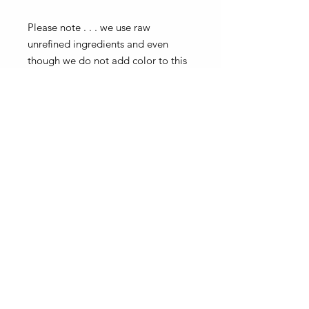
Please note . . . we use raw
unrefined ingredients and even
though we do not add color to this
product, the color may look more
yellow or more green, depending
on the batch of oils we receive. It
does not effect the benefits, it will
most likely will make it even better!
Our bottles, jars and labels may differ from the pictures.
Our products and ingredients inside remain the same!
SUBSCRIBE