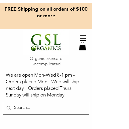
FREE Shipping on all orders of $100
or more
Organic Skincare
Uncomplicated
We are open Mon-Wed 8-1 pm -
Orders placed Mon - Wed will ship
next day - Orders placed Thurs -
Sunday will ship on Monday