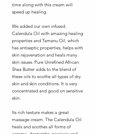
time along with this cream will
speed up healing.
We added our own infused
Calendula Oil with amazing healing
properties and Tamanu Oil, which
has antiseptic properties, helps with
skin rejuvenation and heals many
skin issues. Pure Unrefined African
Shea Butter adds to the blend of
these oils to soothe all types of dry
skin and skin conditions. It is very
concentrated and good on sensitive
skin.
Its rich texture makes a great
massage cream. The Calendula Oil
heals and soothes all forms of
eczema, dermatitis, psoriasis and