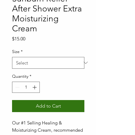
After Shower Extra
Moisturizing
Cream
Price
$15.00
Size
*
Quantity
*
Add to Cart
Our #1 Selling Healing &
Moisturizing Cream, recommended