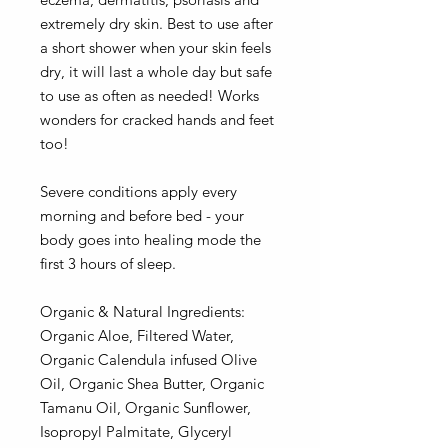
extremely dry skin. Best to use after
a short shower when your skin feels
dry, it will last a whole day but safe
to use as often as needed! Works
wonders for cracked hands and feet
too!
Severe conditions apply every
morning and before bed - your
body goes into healing mode the
first 3 hours of sleep.
Organic & Natural Ingredients:
Organic Aloe, Filtered Water,
Organic Calendula infused Olive
Oil, Organic Shea Butter, Organic
Tamanu Oil, Organic Sunflower,
Isopropyl Palmitate, Glyceryl