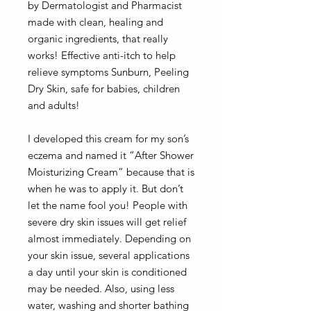
by Dermatologist and Pharmacist
made with clean, healing and
organic ingredients, that really
works! Effective anti-itch to help
relieve symptoms Sunburn, Peeling
Dry Skin, safe for babies, children
and adults!
I developed this cream for my son’s
eczema and named it “After Shower
Moisturizing Cream” because that is
when he was to apply it. But don’t
let the name fool you! People with
severe dry skin issues will get relief
almost immediately. Depending on
your skin issue, several applications
a day until your skin is conditioned
may be needed. Also, using less
water, washing and shorter bathing