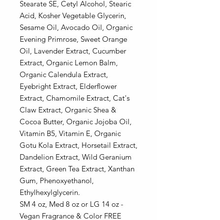
Stearate SE, Cetyl Alcohol, Stearic
Acid, Kosher Vegetable Glycerin,
Sesame Oil, Avocado Oil, Organic
Evening Primrose, Sweet Orange
Oil, Lavender Extract, Cucumber
Extract, Organic Lemon Balm,
Organic Calendula Extract,
Eyebright Extract, Elderflower
Extract, Chamomile Extract, Cat's
Claw Extract, Organic Shea &
Cocoa Butter, Organic Jojoba Oil,
Vitamin B5, Vitamin E, Organic
Gotu Kola Extract, Horsetail Extract,
Dandelion Extract, Wild Geranium
Extract, Green Tea Extract, Xanthan
Gum, Phenoxyethanol,
Ethylhexylglycerin.
SM 4 oz, Med 8 oz or LG 14 oz -
Vegan Fragrance & Color FREE