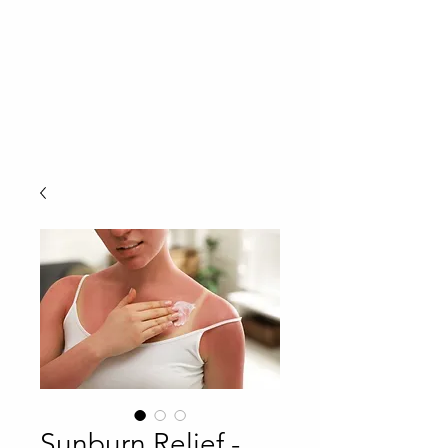
Sunburn Relief -